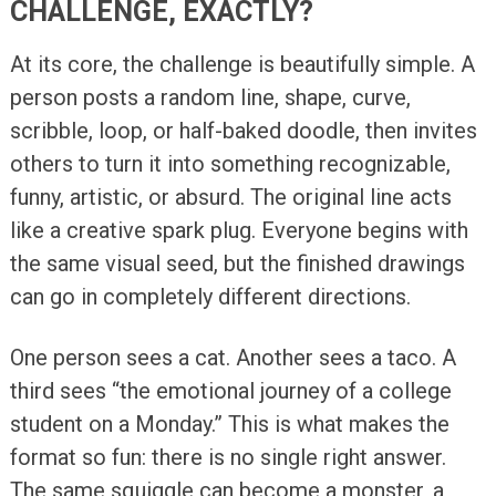
CHALLENGE, EXACTLY?
At its core, the challenge is beautifully simple. A
person posts a random line, shape, curve,
scribble, loop, or half-baked doodle, then invites
others to turn it into something recognizable,
funny, artistic, or absurd. The original line acts
like a creative spark plug. Everyone begins with
the same visual seed, but the finished drawings
can go in completely different directions.
One person sees a cat. Another sees a taco. A
third sees “the emotional journey of a college
student on a Monday.” This is what makes the
format so fun: there is no single right answer.
The same squiggle can become a monster, a