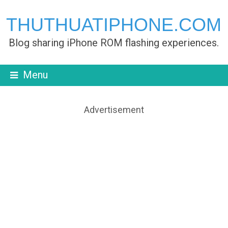
THUTHUATIPHONE.COM
Blog sharing iPhone ROM flashing experiences.
Menu
Advertisement