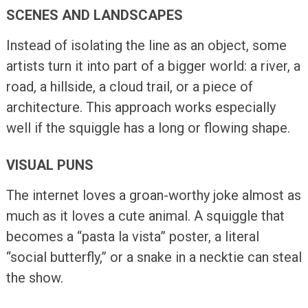
SCENES AND LANDSCAPES
Instead of isolating the line as an object, some
artists turn it into part of a bigger world: a river, a
road, a hillside, a cloud trail, or a piece of
architecture. This approach works especially
well if the squiggle has a long or flowing shape.
VISUAL PUNS
The internet loves a groan-worthy joke almost as
much as it loves a cute animal. A squiggle that
becomes a “pasta la vista” poster, a literal
“social butterfly,” or a snake in a necktie can steal
the show.