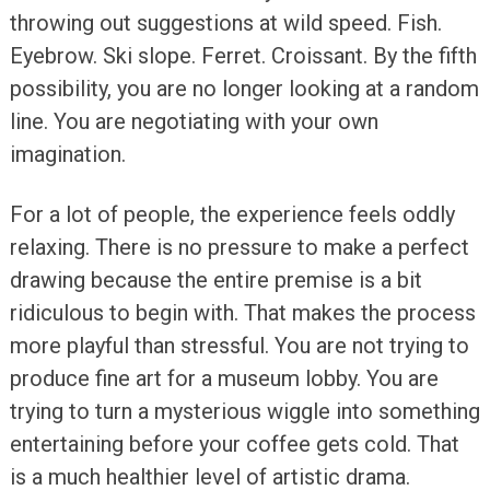
throwing out suggestions at wild speed. Fish.
Eyebrow. Ski slope. Ferret. Croissant. By the fifth
possibility, you are no longer looking at a random
line. You are negotiating with your own
imagination.
For a lot of people, the experience feels oddly
relaxing. There is no pressure to make a perfect
drawing because the entire premise is a bit
ridiculous to begin with. That makes the process
more playful than stressful. You are not trying to
produce fine art for a museum lobby. You are
trying to turn a mysterious wiggle into something
entertaining before your coffee gets cold. That
is a much healthier level of artistic drama.