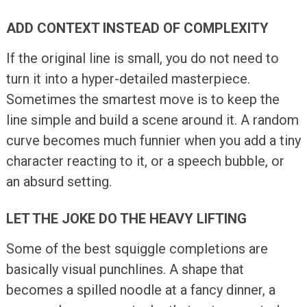
ADD CONTEXT INSTEAD OF COMPLEXITY
If the original line is small, you do not need to
turn it into a hyper-detailed masterpiece.
Sometimes the smartest move is to keep the
line simple and build a scene around it. A random
curve becomes much funnier when you add a tiny
character reacting to it, or a speech bubble, or
an absurd setting.
LET THE JOKE DO THE HEAVY LIFTING
Some of the best squiggle completions are
basically visual punchlines. A shape that
becomes a spilled noodle at a fancy dinner, a