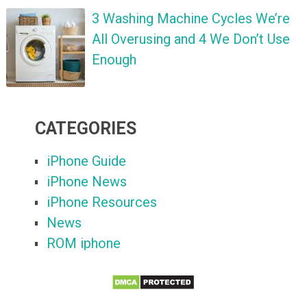
3 Washing Machine Cycles We’re
All Overusing and 4 We Don’t Use
Enough
CATEGORIES
iPhone Guide
iPhone News
iPhone Resources
News
ROM iphone