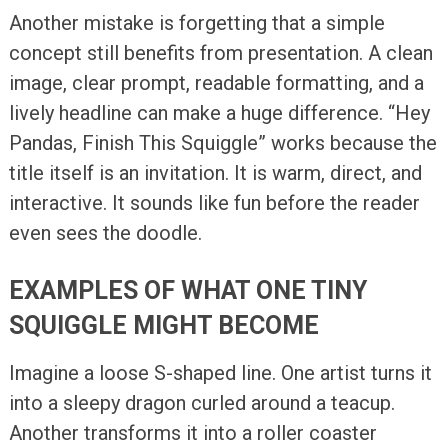
Another mistake is forgetting that a simple
concept still benefits from presentation. A clean
image, clear prompt, readable formatting, and a
lively headline can make a huge difference. “Hey
Pandas, Finish This Squiggle” works because the
title itself is an invitation. It is warm, direct, and
interactive. It sounds like fun before the reader
even sees the doodle.
EXAMPLES OF WHAT ONE TINY
SQUIGGLE MIGHT BECOME
Imagine a loose S-shaped line. One artist turns it
into a sleepy dragon curled around a teacup.
Another transforms it into a roller coaster