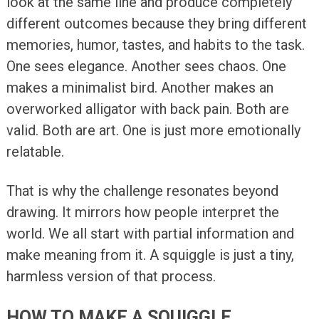
look at the same line and produce completely
different outcomes because they bring different
memories, humor, tastes, and habits to the task.
One sees elegance. Another sees chaos. One
makes a minimalist bird. Another makes an
overworked alligator with back pain. Both are
valid. Both are art. One is just more emotionally
relatable.
That is why the challenge resonates beyond
drawing. It mirrors how people interpret the
world. We all start with partial information and
make meaning from it. A squiggle is just a tiny,
harmless version of that process.
HOW TO MAKE A SQUIGGLE