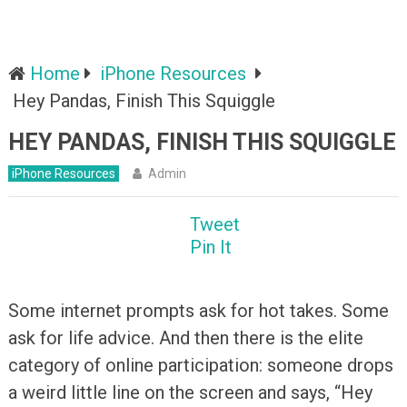
Home
iPhone Resources
Hey Pandas, Finish This Squiggle
HEY PANDAS, FINISH THIS SQUIGGLE
iPhone Resources
Admin
Tweet
Pin It
Some internet prompts ask for hot takes. Some
ask for life advice. And then there is the elite
category of online participation: someone drops
a weird little line on the screen and says, “Hey