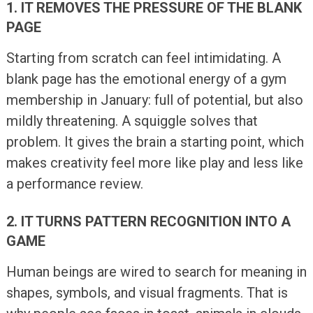
1. IT REMOVES THE PRESSURE OF THE BLANK
PAGE
Starting from scratch can feel intimidating. A
blank page has the emotional energy of a gym
membership in January: full of potential, but also
mildly threatening. A squiggle solves that
problem. It gives the brain a starting point, which
makes creativity feel more like play and less like
a performance review.
2. IT TURNS PATTERN RECOGNITION INTO A
GAME
Human beings are wired to search for meaning in
shapes, symbols, and visual fragments. That is