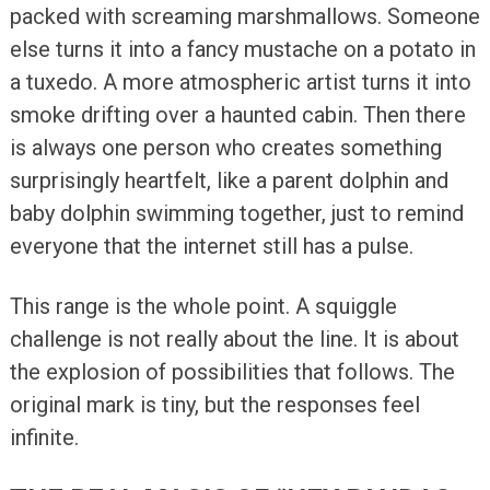
packed with screaming marshmallows. Someone
else turns it into a fancy mustache on a potato in
a tuxedo. A more atmospheric artist turns it into
smoke drifting over a haunted cabin. Then there
is always one person who creates something
surprisingly heartfelt, like a parent dolphin and
baby dolphin swimming together, just to remind
everyone that the internet still has a pulse.
This range is the whole point. A squiggle
challenge is not really about the line. It is about
the explosion of possibilities that follows. The
original mark is tiny, but the responses feel
infinite.