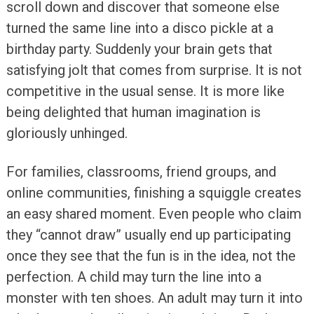
scroll down and discover that someone else
turned the same line into a disco pickle at a
birthday party. Suddenly your brain gets that
satisfying jolt that comes from surprise. It is not
competitive in the usual sense. It is more like
being delighted that human imagination is
gloriously unhinged.
For families, classrooms, friend groups, and
online communities, finishing a squiggle creates
an easy shared moment. Even people who claim
they “cannot draw” usually end up participating
once they see that the fun is in the idea, not the
perfection. A child may turn the line into a
monster with ten shoes. An adult may turn it into