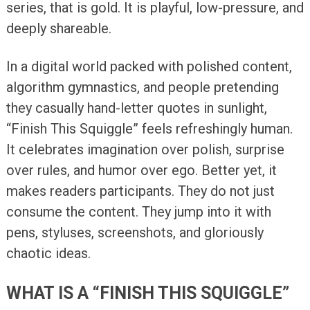
series, that is gold. It is playful, low-pressure, and
deeply shareable.
In a digital world packed with polished content,
algorithm gymnastics, and people pretending
they casually hand-letter quotes in sunlight,
“Finish This Squiggle” feels refreshingly human.
It celebrates imagination over polish, surprise
over rules, and humor over ego. Better yet, it
makes readers participants. They do not just
consume the content. They jump into it with
pens, styluses, screenshots, and gloriously
chaotic ideas.
WHAT IS A “FINISH THIS SQUIGGLE”