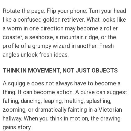
Rotate the page. Flip your phone. Turn your head
like a confused golden retriever. What looks like
a worm in one direction may become a roller
coaster, a seahorse, a mountain ridge, or the
profile of a grumpy wizard in another. Fresh
angles unlock fresh ideas.
THINK IN MOVEMENT, NOT JUST OBJECTS
A squiggle does not always have to become a
thing. It can become action. A curve can suggest
falling, dancing, leaping, melting, splashing,
zooming, or dramatically fainting in a Victorian
hallway. When you think in motion, the drawing
gains story.