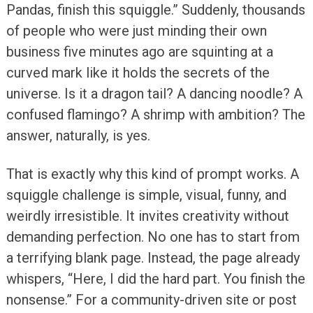
Pandas, finish this squiggle.” Suddenly, thousands
of people who were just minding their own
business five minutes ago are squinting at a
curved mark like it holds the secrets of the
universe. Is it a dragon tail? A dancing noodle? A
confused flamingo? A shrimp with ambition? The
answer, naturally, is yes.
That is exactly why this kind of prompt works. A
squiggle challenge is simple, visual, funny, and
weirdly irresistible. It invites creativity without
demanding perfection. No one has to start from
a terrifying blank page. Instead, the page already
whispers, “Here, I did the hard part. You finish the
nonsense.” For a community-driven site or post