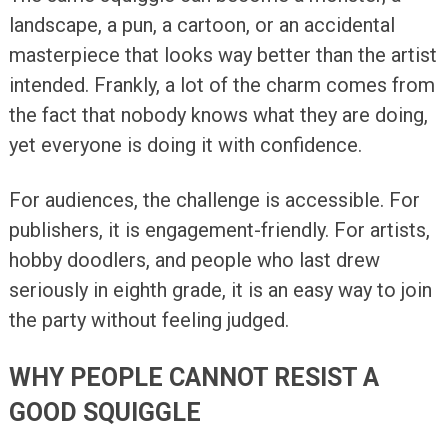
landscape, a pun, a cartoon, or an accidental
masterpiece that looks way better than the artist
intended. Frankly, a lot of the charm comes from
the fact that nobody knows what they are doing,
yet everyone is doing it with confidence.
For audiences, the challenge is accessible. For
publishers, it is engagement-friendly. For artists,
hobby doodlers, and people who last drew
seriously in eighth grade, it is an easy way to join
the party without feeling judged.
WHY PEOPLE CANNOT RESIST A
GOOD SQUIGGLE