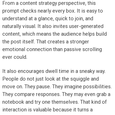
From a content strategy perspective, this
prompt checks nearly every box. It is easy to
understand at a glance, quick to join, and
naturally visual. It also invites user-generated
content, which means the audience helps build
the post itself. That creates a stronger
emotional connection than passive scrolling
ever could.
It also encourages dwell time in a sneaky way.
People do not just look at the squiggle and
move on. They pause. They imagine possibilities.
They compare responses. They may even grab a
notebook and try one themselves. That kind of
interaction is valuable because it turns a