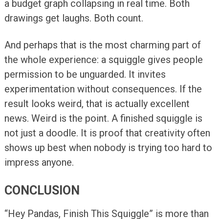
a budget graph collapsing in real time. Both
drawings get laughs. Both count.
And perhaps that is the most charming part of
the whole experience: a squiggle gives people
permission to be unguarded. It invites
experimentation without consequences. If the
result looks weird, that is actually excellent
news. Weird is the point. A finished squiggle is
not just a doodle. It is proof that creativity often
shows up best when nobody is trying too hard to
impress anyone.
CONCLUSION
“Hey Pandas, Finish This Squiggle” is more than