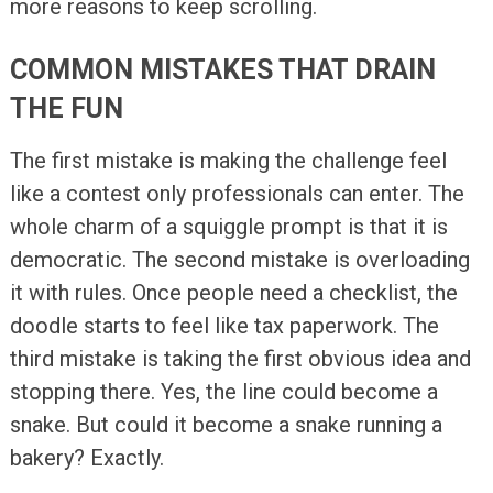
more reasons to keep scrolling.
COMMON MISTAKES THAT DRAIN
THE FUN
The first mistake is making the challenge feel
like a contest only professionals can enter. The
whole charm of a squiggle prompt is that it is
democratic. The second mistake is overloading
it with rules. Once people need a checklist, the
doodle starts to feel like tax paperwork. The
third mistake is taking the first obvious idea and
stopping there. Yes, the line could become a
snake. But could it become a snake running a
bakery? Exactly.