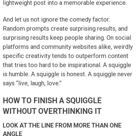
lightweight post into a memorable experience.
And let us not ignore the comedy factor.
Random prompts create surprising results, and
surprising results keep people sharing. On social
platforms and community websites alike, weirdly
specific creativity tends to outperform content
that tries too hard to be inspirational. A squiggle
is humble. A squiggle is honest. A squiggle never
says “live, laugh, love.”
HOW TO FINISH A SQUIGGLE
WITHOUT OVERTHINKING IT
LOOK AT THE LINE FROM MORE THAN ONE
ANGLE