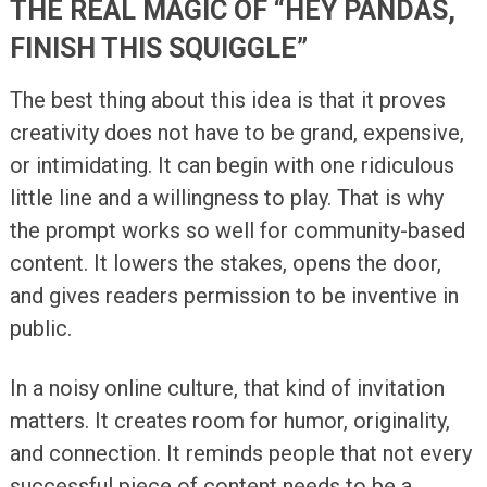
THE REAL MAGIC OF “HEY PANDAS,
FINISH THIS SQUIGGLE”
The best thing about this idea is that it proves
creativity does not have to be grand, expensive,
or intimidating. It can begin with one ridiculous
little line and a willingness to play. That is why
the prompt works so well for community-based
content. It lowers the stakes, opens the door,
and gives readers permission to be inventive in
public.
In a noisy online culture, that kind of invitation
matters. It creates room for humor, originality,
and connection. It reminds people that not every
successful piece of content needs to be a