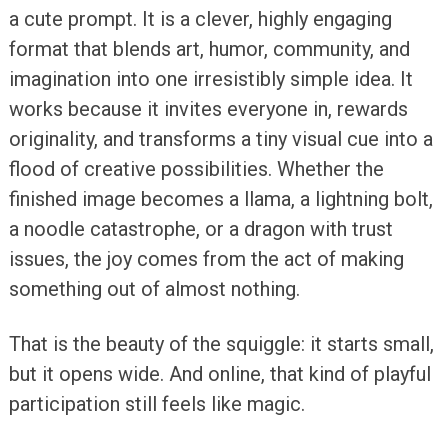
a cute prompt. It is a clever, highly engaging
format that blends art, humor, community, and
imagination into one irresistibly simple idea. It
works because it invites everyone in, rewards
originality, and transforms a tiny visual cue into a
flood of creative possibilities. Whether the
finished image becomes a llama, a lightning bolt,
a noodle catastrophe, or a dragon with trust
issues, the joy comes from the act of making
something out of almost nothing.
That is the beauty of the squiggle: it starts small,
but it opens wide. And online, that kind of playful
participation still feels like magic.