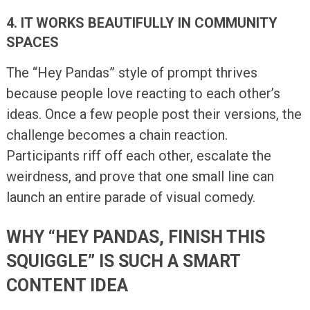
4. IT WORKS BEAUTIFULLY IN COMMUNITY
SPACES
The “Hey Pandas” style of prompt thrives
because people love reacting to each other’s
ideas. Once a few people post their versions, the
challenge becomes a chain reaction.
Participants riff off each other, escalate the
weirdness, and prove that one small line can
launch an entire parade of visual comedy.
WHY “HEY PANDAS, FINISH THIS
SQUIGGLE” IS SUCH A SMART
CONTENT IDEA