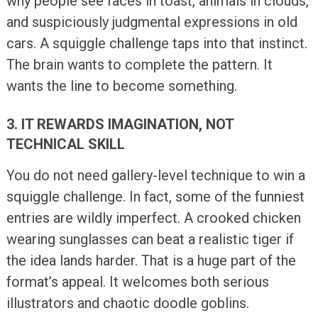
why people see faces in toast, animals in clouds,
and suspiciously judgmental expressions in old
cars. A squiggle challenge taps into that instinct.
The brain wants to complete the pattern. It
wants the line to become something.
3. IT REWARDS IMAGINATION, NOT
TECHNICAL SKILL
You do not need gallery-level technique to win a
squiggle challenge. In fact, some of the funniest
entries are wildly imperfect. A crooked chicken
wearing sunglasses can beat a realistic tiger if
the idea lands harder. That is a huge part of the
format’s appeal. It welcomes both serious
illustrators and chaotic doodle goblins.