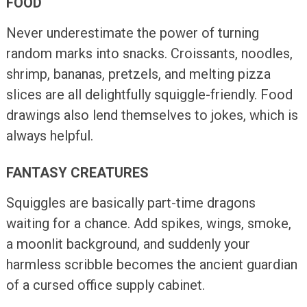
FOOD
Never underestimate the power of turning
random marks into snacks. Croissants, noodles,
shrimp, bananas, pretzels, and melting pizza
slices are all delightfully squiggle-friendly. Food
drawings also lend themselves to jokes, which is
always helpful.
FANTASY CREATURES
Squiggles are basically part-time dragons
waiting for a chance. Add spikes, wings, smoke,
a moonlit background, and suddenly your
harmless scribble becomes the ancient guardian
of a cursed office supply cabinet.