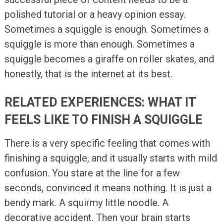
polished tutorial or a heavy opinion essay.
Sometimes a squiggle is enough. Sometimes a
squiggle is more than enough. Sometimes a
squiggle becomes a giraffe on roller skates, and
honestly, that is the internet at its best.
RELATED EXPERIENCES: WHAT IT
FEELS LIKE TO FINISH A SQUIGGLE
There is a very specific feeling that comes with
finishing a squiggle, and it usually starts with mild
confusion. You stare at the line for a few
seconds, convinced it means nothing. It is just a
bendy mark. A squirmy little noodle. A
decorative accident. Then your brain starts