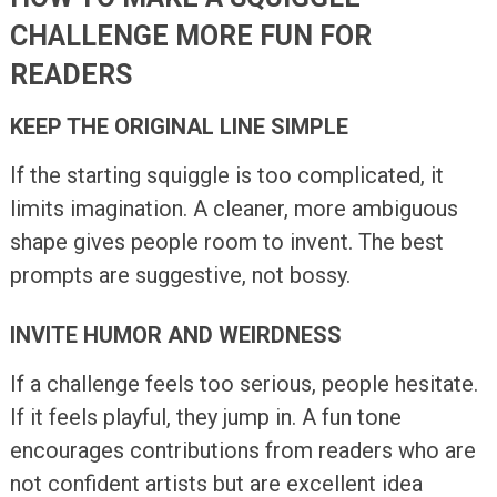
CHALLENGE MORE FUN FOR
READERS
KEEP THE ORIGINAL LINE SIMPLE
If the starting squiggle is too complicated, it
limits imagination. A cleaner, more ambiguous
shape gives people room to invent. The best
prompts are suggestive, not bossy.
INVITE HUMOR AND WEIRDNESS
If a challenge feels too serious, people hesitate.
If it feels playful, they jump in. A fun tone
encourages contributions from readers who are
not confident artists but are excellent idea