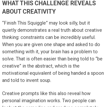
WHAT THIS CHALLENGE REVEALS
ABOUT CREATIVITY
“Finish This Squiggle” may look silly, but it
quietly demonstrates a real truth about creative
thinking: constraints can be incredibly useful.
When you are given one shape and asked to do
something with it, your brain has a problem to
solve. That is often easier than being told to “be
creative” in the abstract, which is the
motivational equivalent of being handed a spoon
and told to invent soup.
Creative prompts like this also reveal how
personal imagination works. Two people can