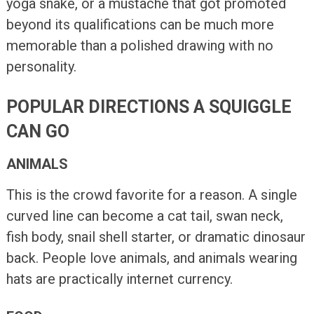
yoga snake, or a mustache that got promoted
beyond its qualifications can be much more
memorable than a polished drawing with no
personality.
POPULAR DIRECTIONS A SQUIGGLE
CAN GO
ANIMALS
This is the crowd favorite for a reason. A single
curved line can become a cat tail, swan neck,
fish body, snail shell starter, or dramatic dinosaur
back. People love animals, and animals wearing
hats are practically internet currency.