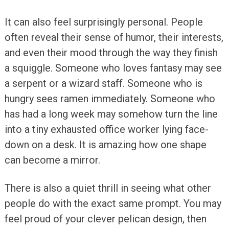
It can also feel surprisingly personal. People
often reveal their sense of humor, their interests,
and even their mood through the way they finish
a squiggle. Someone who loves fantasy may see
a serpent or a wizard staff. Someone who is
hungry sees ramen immediately. Someone who
has had a long week may somehow turn the line
into a tiny exhausted office worker lying face-
down on a desk. It is amazing how one shape
can become a mirror.
There is also a quiet thrill in seeing what other
people do with the exact same prompt. You may
feel proud of your clever pelican design, then