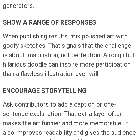
generators.
SHOW A RANGE OF RESPONSES
When publishing results, mix polished art with
goofy sketches. That signals that the challenge
is about imagination, not perfection. A rough but
hilarious doodle can inspire more participation
than a flawless illustration ever will.
ENCOURAGE STORYTELLING
Ask contributors to add a caption or one-
sentence explanation. That extra layer often
makes the art funnier and more memorable. It
also improves readability and gives the audience