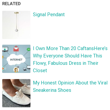
RELATED
Signal Pendant
I Own More Than 20 CaftansHere’s
Why Everyone Should Have This
Flowy, Fabulous Dress in Their
Closet
My Honest Opinion About the Viral
Sneakerina Shoes