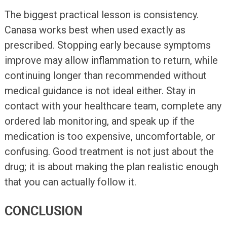
The biggest practical lesson is consistency.
Canasa works best when used exactly as
prescribed. Stopping early because symptoms
improve may allow inflammation to return, while
continuing longer than recommended without
medical guidance is not ideal either. Stay in
contact with your healthcare team, complete any
ordered lab monitoring, and speak up if the
medication is too expensive, uncomfortable, or
confusing. Good treatment is not just about the
drug; it is about making the plan realistic enough
that you can actually follow it.
CONCLUSION