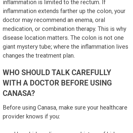
inflammation is limited to the rectum. If
inflammation extends farther up the colon, your
doctor may recommend an enema, oral
medication, or combination therapy. This is why
disease location matters. The colon is not one
giant mystery tube; where the inflammation lives
changes the treatment plan.
WHO SHOULD TALK CAREFULLY
WITH A DOCTOR BEFORE USING
CANASA?
Before using Canasa, make sure your healthcare
provider knows if you: