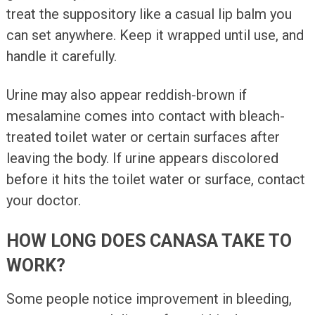
treat the suppository like a casual lip balm you
can set anywhere. Keep it wrapped until use, and
handle it carefully.
Urine may also appear reddish-brown if
mesalamine comes into contact with bleach-
treated toilet water or certain surfaces after
leaving the body. If urine appears discolored
before it hits the toilet water or surface, contact
your doctor.
HOW LONG DOES CANASA TAKE TO
WORK?
Some people notice improvement in bleeding,