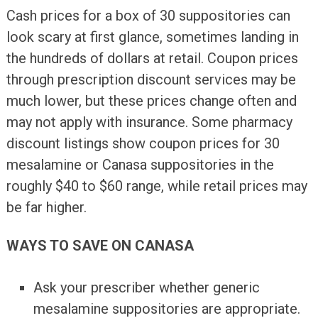
Cash prices for a box of 30 suppositories can
look scary at first glance, sometimes landing in
the hundreds of dollars at retail. Coupon prices
through prescription discount services may be
much lower, but these prices change often and
may not apply with insurance. Some pharmacy
discount listings show coupon prices for 30
mesalamine or Canasa suppositories in the
roughly $40 to $60 range, while retail prices may
be far higher.
WAYS TO SAVE ON CANASA
Ask your prescriber whether generic
mesalamine suppositories are appropriate.