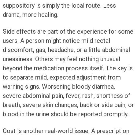
suppository is simply the local route. Less
drama, more healing.
Side effects are part of the experience for some
users. A person might notice mild rectal
discomfort, gas, headache, or a little abdominal
uneasiness. Others may feel nothing unusual
beyond the medication process itself. The key is
to separate mild, expected adjustment from
warning signs. Worsening bloody diarrhea,
severe abdominal pain, fever, rash, shortness of
breath, severe skin changes, back or side pain, or
blood in the urine should be reported promptly.
Cost is another real-world issue. A prescription