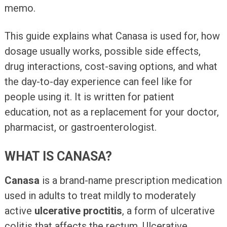
memo.
This guide explains what Canasa is used for, how
dosage usually works, possible side effects,
drug interactions, cost-saving options, and what
the day-to-day experience can feel like for
people using it. It is written for patient
education, not as a replacement for your doctor,
pharmacist, or gastroenterologist.
WHAT IS CANASA?
Canasa
is a brand-name prescription medication
used in adults to treat mildly to moderately
active
ulcerative proctitis
, a form of ulcerative
colitis that affects the rectum. Ulcerative