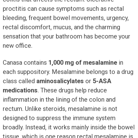
proctitis can cause symptoms such as rectal
bleeding, frequent bowel movements, urgency,
rectal discomfort, mucus, and the charming
sensation that your bathroom has become your
new office.
Canasa contains
1,000 mg of mesalamine
in
each suppository. Mesalamine belongs to a drug
class called
aminosalicylates
or
5-ASA
medications
. These drugs help reduce
inflammation in the lining of the colon and
rectum. Unlike steroids, mesalamine is not
designed to suppress the immune system
broadly. Instead, it works mainly inside the bowel
tissue, which is one reason rectal mesalamine is