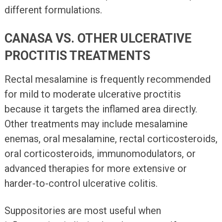
different formulations.
CANASA VS. OTHER ULCERATIVE
PROCTITIS TREATMENTS
Rectal mesalamine is frequently recommended
for mild to moderate ulcerative proctitis
because it targets the inflamed area directly.
Other treatments may include mesalamine
enemas, oral mesalamine, rectal corticosteroids,
oral corticosteroids, immunomodulators, or
advanced therapies for more extensive or
harder-to-control ulcerative colitis.
Suppositories are most useful when