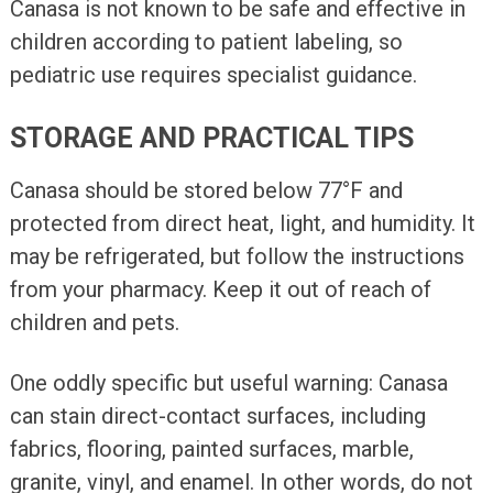
Canasa is not known to be safe and effective in
children according to patient labeling, so
pediatric use requires specialist guidance.
STORAGE AND PRACTICAL TIPS
Canasa should be stored below 77°F and
protected from direct heat, light, and humidity. It
may be refrigerated, but follow the instructions
from your pharmacy. Keep it out of reach of
children and pets.
One oddly specific but useful warning: Canasa
can stain direct-contact surfaces, including
fabrics, flooring, painted surfaces, marble,
granite, vinyl, and enamel. In other words, do not