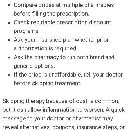
Compare prices at multiple pharmacies
before filling the prescription.
Check reputable prescription discount
programs.
Ask your insurance plan whether prior
authorization is required.
Ask the pharmacy to run both brand and
generic options.
If the price is unaffordable, tell your doctor
before skipping treatment.
Skipping therapy because of cost is common,
but it can allow inflammation to worsen. A quick
message to your doctor or pharmacist may
reveal alternatives, coupons, insurance steps, or