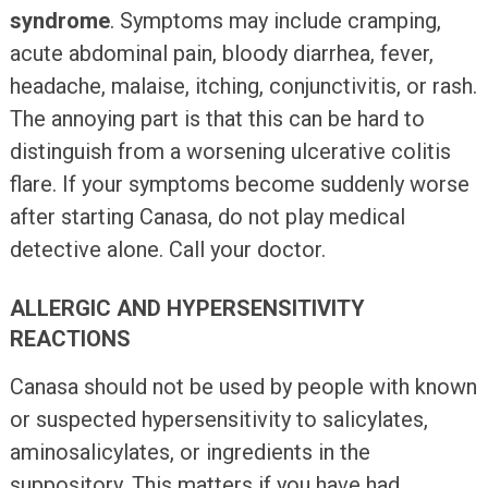
syndrome
. Symptoms may include cramping,
acute abdominal pain, bloody diarrhea, fever,
headache, malaise, itching, conjunctivitis, or rash.
The annoying part is that this can be hard to
distinguish from a worsening ulcerative colitis
flare. If your symptoms become suddenly worse
after starting Canasa, do not play medical
detective alone. Call your doctor.
ALLERGIC AND HYPERSENSITIVITY
REACTIONS
Canasa should not be used by people with known
or suspected hypersensitivity to salicylates,
aminosalicylates, or ingredients in the
suppository. This matters if you have had