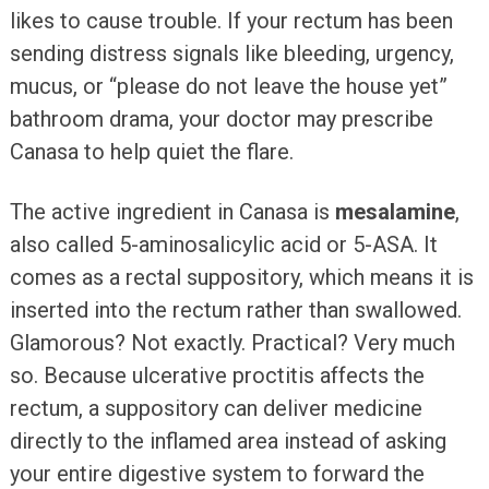
likes to cause trouble. If your rectum has been
sending distress signals like bleeding, urgency,
mucus, or “please do not leave the house yet”
bathroom drama, your doctor may prescribe
Canasa to help quiet the flare.
The active ingredient in Canasa is
mesalamine
,
also called 5-aminosalicylic acid or 5-ASA. It
comes as a rectal suppository, which means it is
inserted into the rectum rather than swallowed.
Glamorous? Not exactly. Practical? Very much
so. Because ulcerative proctitis affects the
rectum, a suppository can deliver medicine
directly to the inflamed area instead of asking
your entire digestive system to forward the