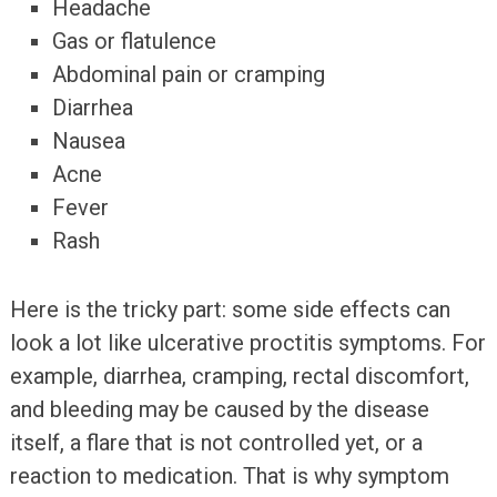
Headache
Gas or flatulence
Abdominal pain or cramping
Diarrhea
Nausea
Acne
Fever
Rash
Here is the tricky part: some side effects can
look a lot like ulcerative proctitis symptoms. For
example, diarrhea, cramping, rectal discomfort,
and bleeding may be caused by the disease
itself, a flare that is not controlled yet, or a
reaction to medication. That is why symptom