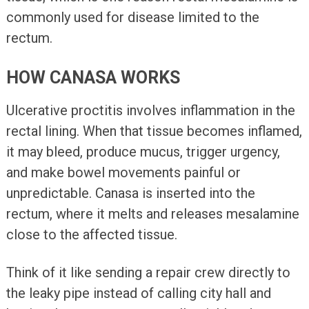
commonly used for disease limited to the
rectum.
HOW CANASA WORKS
Ulcerative proctitis involves inflammation in the
rectal lining. When that tissue becomes inflamed,
it may bleed, produce mucus, trigger urgency,
and make bowel movements painful or
unpredictable. Canasa is inserted into the
rectum, where it melts and releases mesalamine
close to the affected tissue.
Think of it like sending a repair crew directly to
the leaky pipe instead of calling city hall and