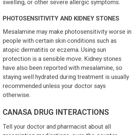
swelling, or other severe allergic symptoms.
PHOTOSENSITIVITY AND KIDNEY STONES
Mesalamine may make photosensitivity worse in
people with certain skin conditions such as
atopic dermatitis or eczema. Using sun
protection is a sensible move. Kidney stones
have also been reported with mesalamine, so
staying well hydrated during treatment is usually
recommended unless your doctor says
otherwise.
CANASA DRUG INTERACTIONS
Tell your doctor and pharmacist about all