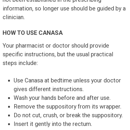
information, so longer use should be guided by a
clinician.
HOW TO USE CANASA
Your pharmacist or doctor should provide
specific instructions, but the usual practical
steps include:
Use Canasa at bedtime unless your doctor
gives different instructions.
Wash your hands before and after use.
Remove the suppository from its wrapper.
Do not cut, crush, or break the suppository.
Insert it gently into the rectum.