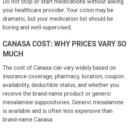
Do not stop or start medications without asking
your healthcare provider. Your colon may be
dramatic, but your medication list should be
boring and well-supervised.
CANASA COST: WHY PRICES VARY SO
MUCH
The cost of Canasa can vary widely based on
insurance coverage, pharmacy, location, coupon
availability, deductible status, and whether you
receive the brand-name product or generic
mesalamine suppositories. Generic mesalamine
is available and is often less expensive than
brand-name Canasa.