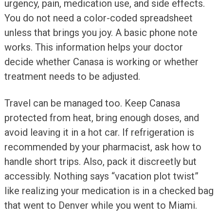
urgency, pain, medication use, and side effects.
You do not need a color-coded spreadsheet
unless that brings you joy. A basic phone note
works. This information helps your doctor
decide whether Canasa is working or whether
treatment needs to be adjusted.
Travel can be managed too. Keep Canasa
protected from heat, bring enough doses, and
avoid leaving it in a hot car. If refrigeration is
recommended by your pharmacist, ask how to
handle short trips. Also, pack it discreetly but
accessibly. Nothing says “vacation plot twist”
like realizing your medication is in a checked bag
that went to Denver while you went to Miami.