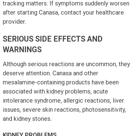
tracking matters. If symptoms suddenly worsen
after starting Canasa, contact your healthcare
provider.
SERIOUS SIDE EFFECTS AND
WARNINGS
Although serious reactions are uncommon, they
deserve attention. Canasa and other
mesalamine-containing products have been
associated with kidney problems, acute
intolerance syndrome, allergic reactions, liver
issues, severe skin reactions, photosensitivity,
and kidney stones.
KIDNEY PROBLEMS