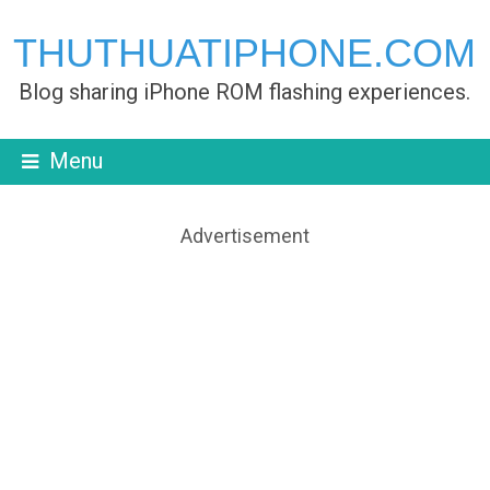
THUTHUATIPHONE.COM
Blog sharing iPhone ROM flashing experiences.
Menu
Advertisement