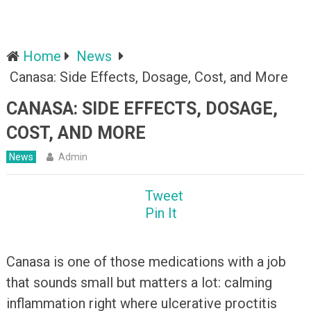
Home
News
Canasa: Side Effects, Dosage, Cost, and More
CANASA: SIDE EFFECTS, DOSAGE,
COST, AND MORE
News
Admin
Tweet
Pin It
Canasa is one of those medications with a job
that sounds small but matters a lot: calming
inflammation right where ulcerative proctitis