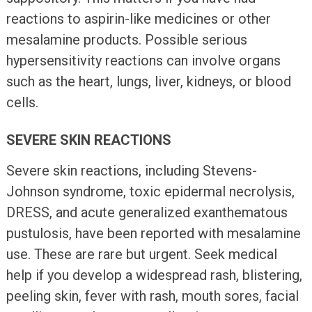
reactions to aspirin-like medicines or other
mesalamine products. Possible serious
hypersensitivity reactions can involve organs
such as the heart, lungs, liver, kidneys, or blood
cells.
SEVERE SKIN REACTIONS
Severe skin reactions, including Stevens-
Johnson syndrome, toxic epidermal necrolysis,
DRESS, and acute generalized exanthematous
pustulosis, have been reported with mesalamine
use. These are rare but urgent. Seek medical
help if you develop a widespread rash, blistering,
peeling skin, fever with rash, mouth sores, facial