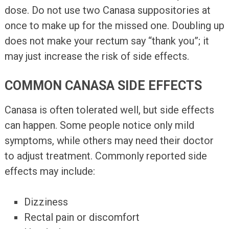
dose. Do not use two Canasa suppositories at
once to make up for the missed one. Doubling up
does not make your rectum say “thank you”; it
may just increase the risk of side effects.
COMMON CANASA SIDE EFFECTS
Canasa is often tolerated well, but side effects
can happen. Some people notice only mild
symptoms, while others may need their doctor
to adjust treatment. Commonly reported side
effects may include:
Dizziness
Rectal pain or discomfort