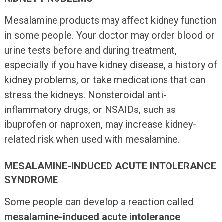
Mesalamine products may affect kidney function
in some people. Your doctor may order blood or
urine tests before and during treatment,
especially if you have kidney disease, a history of
kidney problems, or take medications that can
stress the kidneys. Nonsteroidal anti-
inflammatory drugs, or NSAIDs, such as
ibuprofen or naproxen, may increase kidney-
related risk when used with mesalamine.
MESALAMINE-INDUCED ACUTE INTOLERANCE
SYNDROME
Some people can develop a reaction called
mesalamine-induced acute intolerance