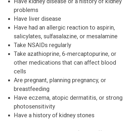
Have kidney disease or a history of kidney
problems
Have liver disease
Have had an allergic reaction to aspirin,
salicylates, sulfasalazine, or mesalamine
Take NSAIDs regularly
Take azathioprine, 6-mercaptopurine, or
other medications that can affect blood
cells
Are pregnant, planning pregnancy, or
breastfeeding
Have eczema, atopic dermatitis, or strong
photosensitivity
Have a history of kidney stones