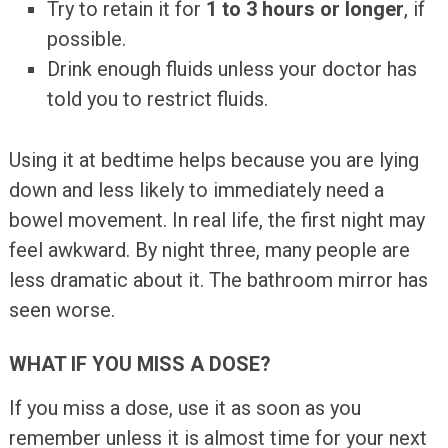
Try to retain it for
1 to 3 hours or longer
, if
possible.
Drink enough fluids unless your doctor has
told you to restrict fluids.
Using it at bedtime helps because you are lying
down and less likely to immediately need a
bowel movement. In real life, the first night may
feel awkward. By night three, many people are
less dramatic about it. The bathroom mirror has
seen worse.
WHAT IF YOU MISS A DOSE?
If you miss a dose, use it as soon as you
remember unless it is almost time for your next