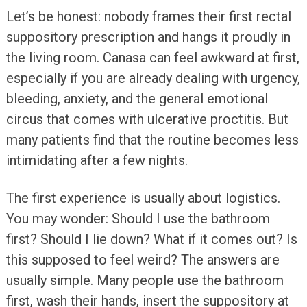
Let’s be honest: nobody frames their first rectal
suppository prescription and hangs it proudly in
the living room. Canasa can feel awkward at first,
especially if you are already dealing with urgency,
bleeding, anxiety, and the general emotional
circus that comes with ulcerative proctitis. But
many patients find that the routine becomes less
intimidating after a few nights.
The first experience is usually about logistics.
You may wonder: Should I use the bathroom
first? Should I lie down? What if it comes out? Is
this supposed to feel weird? The answers are
usually simple. Many people use the bathroom
first, wash their hands, insert the suppository at