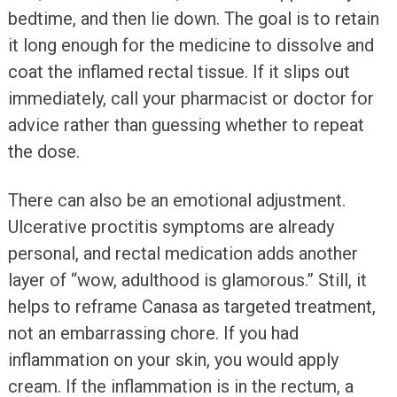
bedtime, and then lie down. The goal is to retain
it long enough for the medicine to dissolve and
coat the inflamed rectal tissue. If it slips out
immediately, call your pharmacist or doctor for
advice rather than guessing whether to repeat
the dose.
There can also be an emotional adjustment.
Ulcerative proctitis symptoms are already
personal, and rectal medication adds another
layer of “wow, adulthood is glamorous.” Still, it
helps to reframe Canasa as targeted treatment,
not an embarrassing chore. If you had
inflammation on your skin, you would apply
cream. If the inflammation is in the rectum, a