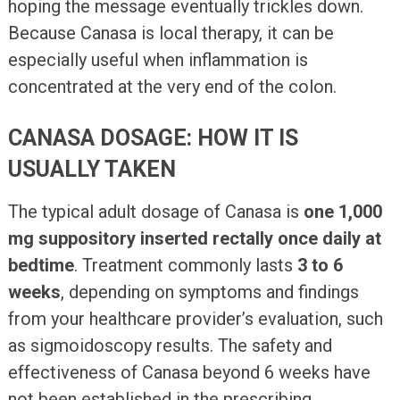
hoping the message eventually trickles down.
Because Canasa is local therapy, it can be
especially useful when inflammation is
concentrated at the very end of the colon.
CANASA DOSAGE: HOW IT IS
USUALLY TAKEN
The typical adult dosage of Canasa is
one 1,000
mg suppository inserted rectally once daily at
bedtime
. Treatment commonly lasts
3 to 6
weeks
, depending on symptoms and findings
from your healthcare provider’s evaluation, such
as sigmoidoscopy results. The safety and
effectiveness of Canasa beyond 6 weeks have
not been established in the prescribing