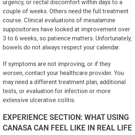
urgency, or rectal discomfort within days to a
couple of weeks. Others need the full treatment
course. Clinical evaluations of mesalamine
suppositories have looked at improvement over
3 to 6 weeks, so patience matters. Unfortunately,
bowels do not always respect your calendar.
If symptoms are not improving, or if they
worsen, contact your healthcare provider. You
may need a different treatment plan, additional
tests, or evaluation for infection or more
extensive ulcerative colitis.
EXPERIENCE SECTION: WHAT USING
CANASA CAN FEEL LIKE IN REAL LIFE