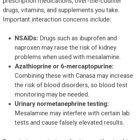
prescription medications, over-the-counter
drugs, vitamins, and supplements you take.
Important interaction concerns include:
NSAIDs:
Drugs such as ibuprofen and
naproxen may raise the risk of kidney
problems when used with mesalamine.
Azathioprine or 6-mercaptopurine:
Combining these with Canasa may increase
the risk of blood disorders, so blood test
monitoring may be needed.
Urinary normetanephrine testing:
Mesalamine may interfere with certain lab
tests and cause falsely elevated results.