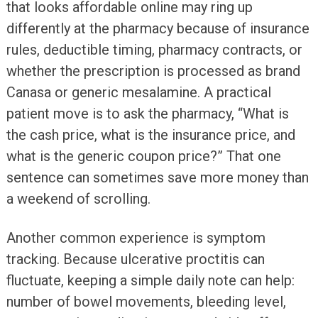
that looks affordable online may ring up
differently at the pharmacy because of insurance
rules, deductible timing, pharmacy contracts, or
whether the prescription is processed as brand
Canasa or generic mesalamine. A practical
patient move is to ask the pharmacy, “What is
the cash price, what is the insurance price, and
what is the generic coupon price?” That one
sentence can sometimes save more money than
a weekend of scrolling.
Another common experience is symptom
tracking. Because ulcerative proctitis can
fluctuate, keeping a simple daily note can help:
number of bowel movements, bleeding level,