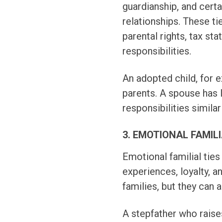
guardianship, and cert
relationships. These t
parental rights, tax st
responsibilities.
An adopted child, for e
parents. A spouse has 
responsibilities similar
3. EMOTIONAL FAMILI
Emotional familial ties
experiences, loyalty, a
families, but they can 
A stepfather who raise