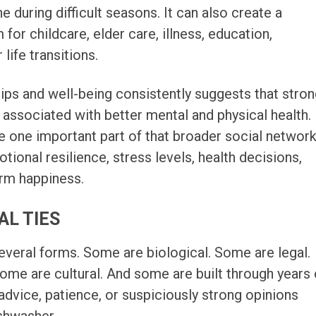
 during difficult seasons. It can also create a
 for childcare, elder care, illness, education,
life transitions.
ips and well-being consistently suggests that stro
 associated with better mental and physical health.
e one important part of that broader social network
ional resilience, stress levels, health decisions,
erm happiness.
AL TIES
several forms. Some are biological. Some are legal.
me are cultural. And some are built through years 
advice, patience, or suspiciously strong opinions