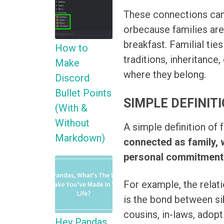
These connections can
orbecause families are 
breakfast. Familial ties
How to
traditions, inheritance
Make
where they belong.
Discord
Bullet Points
SIMPLE DEFINITI
(With &
Without
A simple definition of f
Markdown)
connected as family, 
personal commitment
For example, the relati
is the bond between si
cousins, in-laws, adop
Hey Pandas,