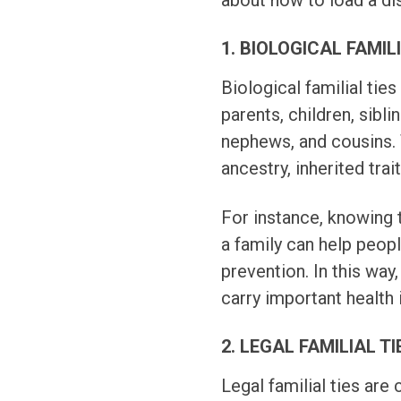
about how to load a di
1. BIOLOGICAL FAMIL
Biological familial tie
parents, children, sibli
nephews, and cousins. 
ancestry, inherited trai
For instance, knowing t
a family can help peop
prevention. In this way,
carry important health 
2. LEGAL FAMILIAL TI
Legal familial ties are