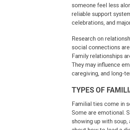
someone feel less alone
reliable support system
celebrations, and major 
Research on relationsh
social connections are
Family relationships ar
They may influence emot
caregiving, and long-t
TYPES OF FAMILI
Familial ties come in 
Some are emotional. So
showing up with soup, 