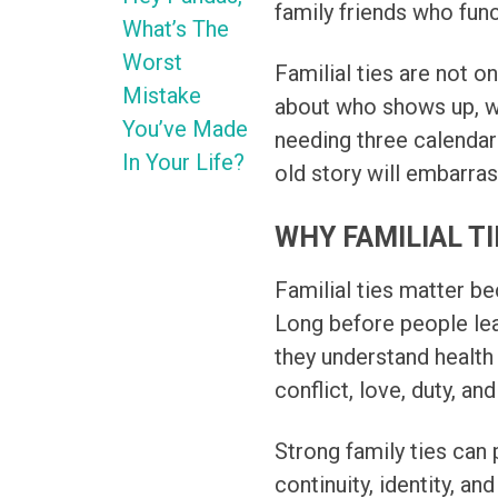
family friends who funct
What’s The
Worst
Familial ties are not o
Mistake
about who shows up, w
You’ve Made
needing three calenda
In Your Life?
old story will embarras
WHY FAMILIAL T
Familial ties matter be
Long before people lea
they understand health 
conflict, love, duty, an
Strong family ties can 
continuity, identity, an