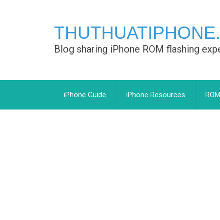
THUTHUATIPHONE
Blog sharing iPhone ROM flashing exp
iPhone Guide
iPhone Resources
ROM