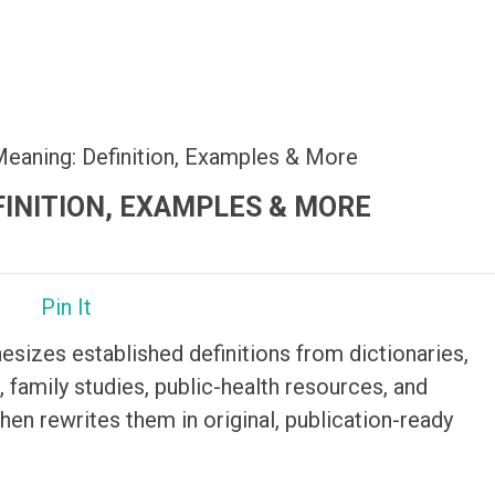
Meaning: Definition, Examples & More
FINITION, EXAMPLES & MORE
Pin It
hesizes established definitions from dictionaries,
 family studies, public-health resources, and
then rewrites them in original, publication-ready