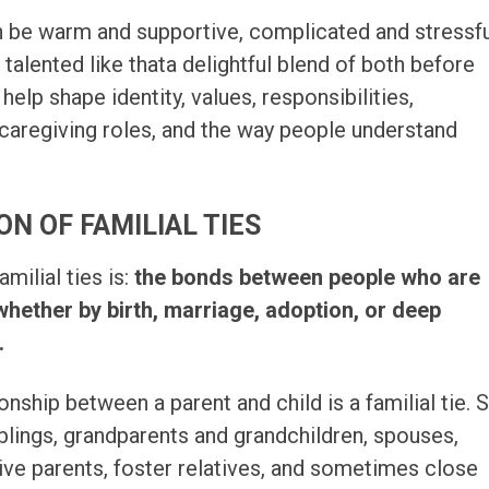
 be warm and supportive, complicated and stressfu
talented like thata delightful blend of both before
 help shape identity, values, responsibilities,
, caregiving roles, and the way people understand
ON OF FAMILIAL TIES
amilial ties is:
the bonds between people who are
whether by birth, marriage, adoption, or deep
.
onship between a parent and child is a familial tie. 
blings, grandparents and grandchildren, spouses,
tive parents, foster relatives, and sometimes close