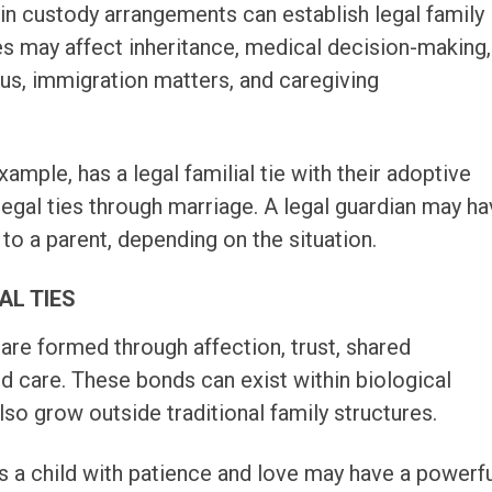
ain custody arrangements can establish legal family
ies may affect inheritance, medical decision-making,
atus, immigration matters, and caregiving
xample, has a legal familial tie with their adoptive
legal ties through marriage. A legal guardian may h
 to a parent, depending on the situation.
AL TIES
 are formed through affection, trust, shared
nd care. These bonds can exist within biological
also grow outside traditional family structures.
s a child with patience and love may have a powerf