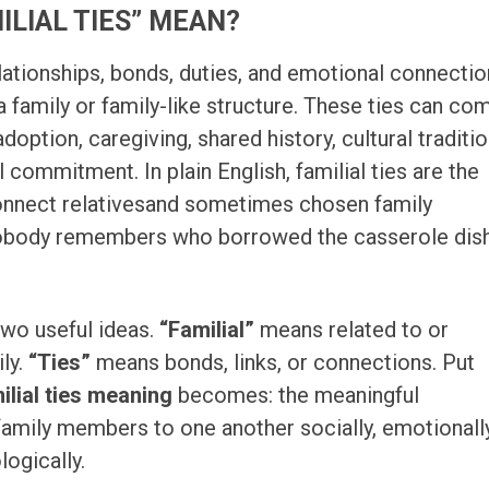
ILIAL TIES” MEAN?
lationships, bonds, duties, and emotional connecti
 a family or family-like structure. These ties can co
doption, caregiving, shared history, cultural traditio
commitment. In plain English, familial ties are the
 connect relativesand sometimes chosen family
ody remembers who borrowed the casserole dis
wo useful ideas.
“Familial”
means related to or
ily.
“Ties”
means bonds, links, or connections. Put
ilial ties meaning
becomes: the meaningful
family members to one another socially, emotionally
ologically.