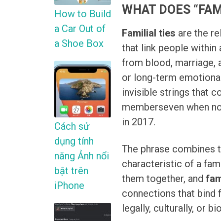
WHAT DOES “FAM
How to Build
a Car Out of
Familial ties
are the re
a Shoe Box
that link people within
from blood, marriage, a
or long-term emotional 
invisible strings that
memberseven when nob
in 2017.
Cách sử
dụng tính
The phrase combines t
năng Ảnh nổi
characteristic of a fam
bật trên
them together, and
fam
iPhone
connections that bind 
legally, culturally, or bi