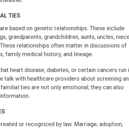
shwasher.
IAL TIES
s are based on genetic relationships. These include
ngs, grandparents, grandchildren, aunts, uncles, niec
These relationships often matter in discussions of
ts, family medical history, and lineage.
hat heart disease, diabetes, or certain cancers run 
le talk with healthcare providers about screening a
 familial ties are not only emotional; they can also
information.
ES
 created or recognized by law. Marriage, adoption,