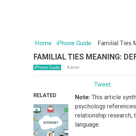
Home
iPhone Guide
Familial Ties 
FAMILIAL TIES MEANING: DE
iPhone Guide
Admin
Tweet
RELATED
Note:
This article synt
psychology references,
relationship research, 
language.