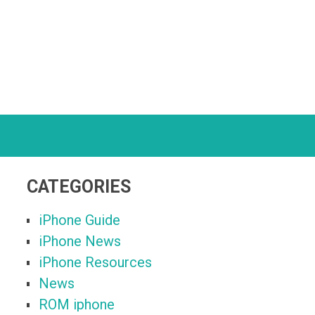
CATEGORIES
iPhone Guide
iPhone News
iPhone Resources
News
ROM iphone