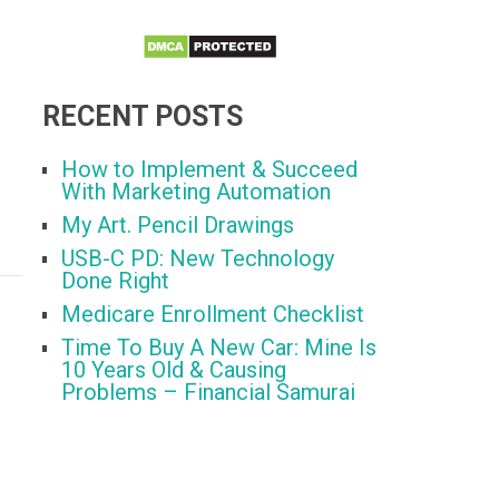
RECENT POSTS
How to Implement & Succeed
With Marketing Automation
My Art. Pencil Drawings
USB-C PD: New Technology
Done Right
Medicare Enrollment Checklist
Time To Buy A New Car: Mine Is
10 Years Old & Causing
Problems – Financial Samurai