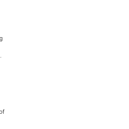
ng
.
of