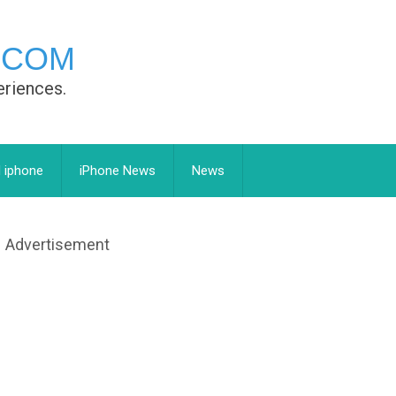
.COM
eriences.
 iphone
iPhone News
News
Advertisement