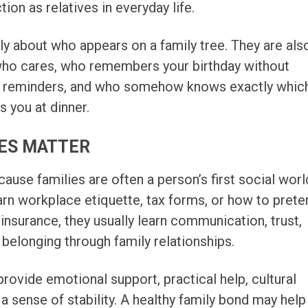
ion as relatives in everyday life.
nly about who appears on a family tree. They are als
ho cares, who remembers your birthday without
r reminders, and who somehow knows exactly whic
s you at dinner.
IES MATTER
cause families are often a person’s first social worl
rn workplace etiquette, tax forms, or how to prete
insurance, they usually learn communication, trust,
d belonging through family relationships.
provide emotional support, practical help, cultural
d a sense of stability. A healthy family bond may help