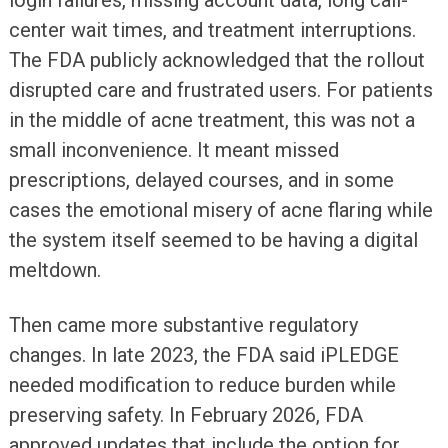
login failures, missing account data, long call-
center wait times, and treatment interruptions.
The FDA publicly acknowledged that the rollout
disrupted care and frustrated users. For patients
in the middle of acne treatment, this was not a
small inconvenience. It meant missed
prescriptions, delayed courses, and in some
cases the emotional misery of acne flaring while
the system itself seemed to be having a digital
meltdown.
Then came more substantive regulatory
changes. In late 2023, the FDA said iPLEDGE
needed modification to reduce burden while
preserving safety. In February 2026, FDA
approved updates that include the option for