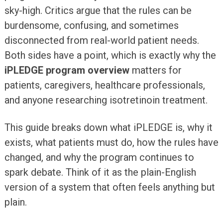
sky-high. Critics argue that the rules can be
burdensome, confusing, and sometimes
disconnected from real-world patient needs.
Both sides have a point, which is exactly why the
iPLEDGE program overview
matters for
patients, caregivers, healthcare professionals,
and anyone researching isotretinoin treatment.
This guide breaks down what iPLEDGE is, why it
exists, what patients must do, how the rules have
changed, and why the program continues to
spark debate. Think of it as the plain-English
version of a system that often feels anything but
plain.