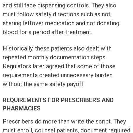
and still face dispensing controls. They also
must follow safety directions such as not
sharing leftover medication and not donating
blood for a period after treatment.
Historically, these patients also dealt with
repeated monthly documentation steps.
Regulators later agreed that some of those
requirements created unnecessary burden
without the same safety payoff.
REQUIREMENTS FOR PRESCRIBERS AND
PHARMACIES
Prescribers do more than write the script. They
must enroll, counsel patients, document required