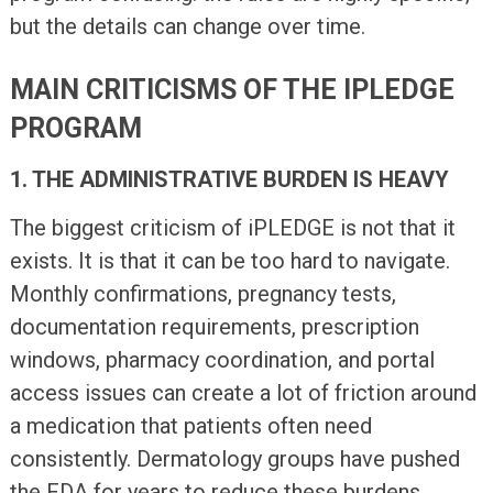
but the details can change over time.
MAIN CRITICISMS OF THE IPLEDGE
PROGRAM
1. THE ADMINISTRATIVE BURDEN IS HEAVY
The biggest criticism of iPLEDGE is not that it
exists. It is that it can be too hard to navigate.
Monthly confirmations, pregnancy tests,
documentation requirements, prescription
windows, pharmacy coordination, and portal
access issues can create a lot of friction around
a medication that patients often need
consistently. Dermatology groups have pushed
the FDA for years to reduce these burdens,