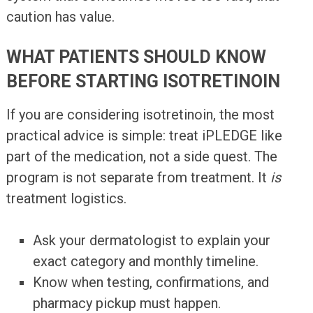
caution has value.
WHAT PATIENTS SHOULD KNOW
BEFORE STARTING ISOTRETINOIN
If you are considering isotretinoin, the most
practical advice is simple: treat iPLEDGE like
part of the medication, not a side quest. The
program is not separate from treatment. It
is
treatment logistics.
Ask your dermatologist to explain your
exact category and monthly timeline.
Know when testing, confirmations, and
pharmacy pickup must happen.