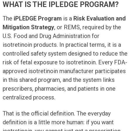
WHAT IS THE IPLEDGE PROGRAM?
The
iPLEDGE Program
is a
Risk Evaluation and
Mitigation Strategy
, or REMS, required by the
U.S. Food and Drug Administration for
isotretinoin products. In practical terms, it is a
controlled safety system designed to reduce the
risk of fetal exposure to isotretinoin. Every FDA-
approved isotretinoin manufacturer participates
in this shared program, and the system links
prescribers, pharmacies, and patients in one
centralized process.
That is the official definition. The everyday
definition is a little more human: if you want
isotretinoin, you cannot just get a prescription