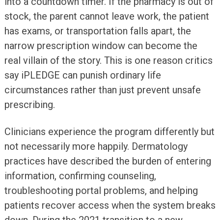
into a countdown timer. If the pharmacy is out of
stock, the parent cannot leave work, the patient
has exams, or transportation falls apart, the
narrow prescription window can become the
real villain of the story. This is one reason critics
say iPLEDGE can punish ordinary life
circumstances rather than just prevent unsafe
prescribing.
Clinicians experience the program differently but
not necessarily more happily. Dermatology
practices have described the burden of entering
information, confirming counseling,
troubleshooting portal problems, and helping
patients recover access when the system breaks