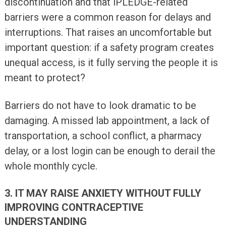
discontinuation and that iPLEDGE-related
barriers were a common reason for delays and
interruptions. That raises an uncomfortable but
important question: if a safety program creates
unequal access, is it fully serving the people it is
meant to protect?
Barriers do not have to look dramatic to be
damaging. A missed lab appointment, a lack of
transportation, a school conflict, a pharmacy
delay, or a lost login can be enough to derail the
whole monthly cycle.
3. IT MAY RAISE ANXIETY WITHOUT FULLY
IMPROVING CONTRACEPTIVE
UNDERSTANDING