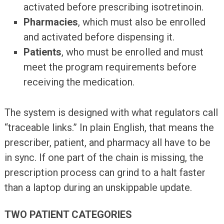
activated before prescribing isotretinoin.
Pharmacies
, which must also be enrolled
and activated before dispensing it.
Patients
, who must be enrolled and must
meet the program requirements before
receiving the medication.
The system is designed with what regulators call
“traceable links.” In plain English, that means the
prescriber, patient, and pharmacy all have to be
in sync. If one part of the chain is missing, the
prescription process can grind to a halt faster
than a laptop during an unskippable update.
TWO PATIENT CATEGORIES