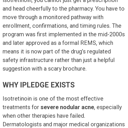
and head cheerfully to the pharmacy. You have to
move through a monitored pathway with
enrollment, confirmations, and timing rules. The
program was first implemented in the mid-2000s
and later approved as a formal REMS, which
means it is now part of the drug’s regulated
safety infrastructure rather than just a helpful
suggestion with a scary brochure.
WHY IPLEDGE EXISTS
Isotretinoin is one of the most effective
treatments for
severe nodular acne
, especially
when other therapies have failed.
Dermatologists and major medical organizations