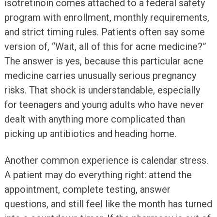
isotretinoin comes attached to a federal safety
program with enrollment, monthly requirements,
and strict timing rules. Patients often say some
version of, “Wait, all of this for acne medicine?”
The answer is yes, because this particular acne
medicine carries unusually serious pregnancy
risks. That shock is understandable, especially
for teenagers and young adults who have never
dealt with anything more complicated than
picking up antibiotics and heading home.
Another common experience is calendar stress.
A patient may do everything right: attend the
appointment, complete testing, answer
questions, and still feel like the month has turned