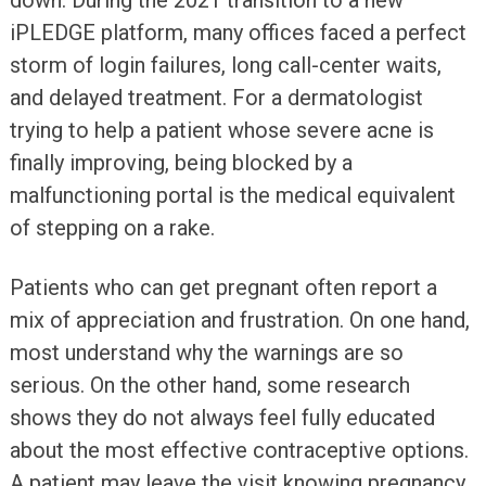
down. During the 2021 transition to a new
iPLEDGE platform, many offices faced a perfect
storm of login failures, long call-center waits,
and delayed treatment. For a dermatologist
trying to help a patient whose severe acne is
finally improving, being blocked by a
malfunctioning portal is the medical equivalent
of stepping on a rake.
Patients who can get pregnant often report a
mix of appreciation and frustration. On one hand,
most understand why the warnings are so
serious. On the other hand, some research
shows they do not always feel fully educated
about the most effective contraceptive options.
A patient may leave the visit knowing pregnancy