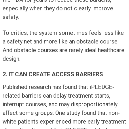
especially when they do not clearly improve
safety.
To critics, the system sometimes feels less like
a safety net and more like an obstacle course.
And obstacle courses are rarely ideal healthcare
design.
2. IT CAN CREATE ACCESS BARRIERS
Published research has found that iPLEDGE-
related barriers can delay treatment starts,
interrupt courses, and may disproportionately
affect some groups. One study found that non-
white patients experienced more early treatment