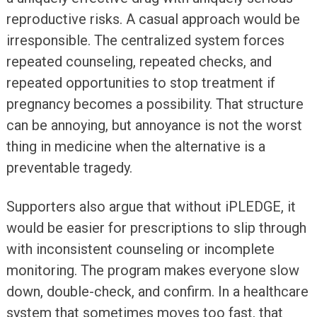
reproductive risks. A casual approach would be
irresponsible. The centralized system forces
repeated counseling, repeated checks, and
repeated opportunities to stop treatment if
pregnancy becomes a possibility. That structure
can be annoying, but annoyance is not the worst
thing in medicine when the alternative is a
preventable tragedy.
Supporters also argue that without iPLEDGE, it
would be easier for prescriptions to slip through
with inconsistent counseling or incomplete
monitoring. The program makes everyone slow
down, double-check, and confirm. In a healthcare
system that sometimes moves too fast, that