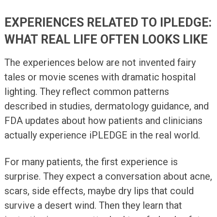
EXPERIENCES RELATED TO IPLEDGE:
WHAT REAL LIFE OFTEN LOOKS LIKE
The experiences below are not invented fairy
tales or movie scenes with dramatic hospital
lighting. They reflect common patterns
described in studies, dermatology guidance, and
FDA updates about how patients and clinicians
actually experience iPLEDGE in the real world.
For many patients, the first experience is
surprise. They expect a conversation about acne,
scars, side effects, maybe dry lips that could
survive a desert wind. Then they learn that