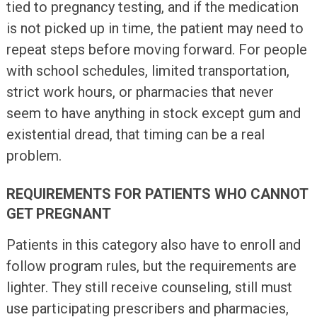
tied to pregnancy testing, and if the medication
is not picked up in time, the patient may need to
repeat steps before moving forward. For people
with school schedules, limited transportation,
strict work hours, or pharmacies that never
seem to have anything in stock except gum and
existential dread, that timing can be a real
problem.
REQUIREMENTS FOR PATIENTS WHO CANNOT
GET PREGNANT
Patients in this category also have to enroll and
follow program rules, but the requirements are
lighter. They still receive counseling, still must
use participating prescribers and pharmacies,