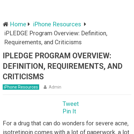
Home
iPhone Resources
iPLEDGE Program Overview: Definition,
Requirements, and Criticisms
IPLEDGE PROGRAM OVERVIEW:
DEFINITION, REQUIREMENTS, AND
CRITICISMS
iPhone Resources
Admin
Tweet
Pin It
For a drug that can do wonders for severe acne,
isotretinoin comes with a lot of paperwork, a lot