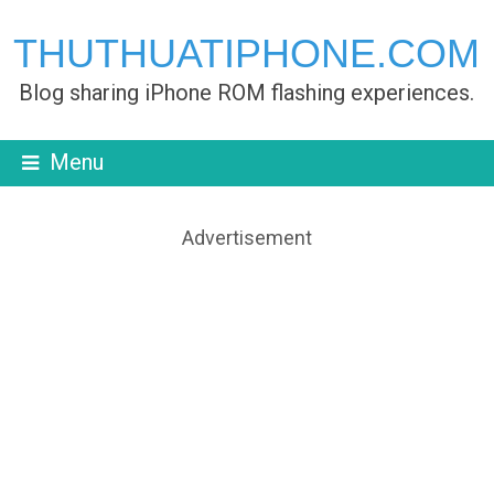
THUTHUATIPHONE.COM
Blog sharing iPhone ROM flashing experiences.
Menu
Advertisement