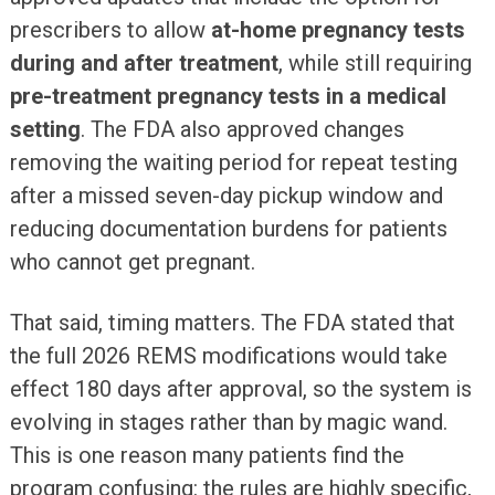
prescribers to allow
at-home pregnancy tests
during and after treatment
, while still requiring
pre-treatment pregnancy tests in a medical
setting
. The FDA also approved changes
removing the waiting period for repeat testing
after a missed seven-day pickup window and
reducing documentation burdens for patients
who cannot get pregnant.
That said, timing matters. The FDA stated that
the full 2026 REMS modifications would take
effect 180 days after approval, so the system is
evolving in stages rather than by magic wand.
This is one reason many patients find the
program confusing: the rules are highly specific,