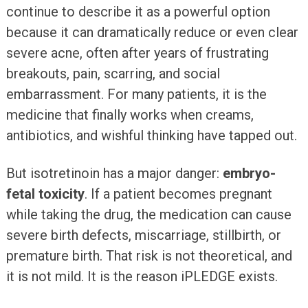
continue to describe it as a powerful option
because it can dramatically reduce or even clear
severe acne, often after years of frustrating
breakouts, pain, scarring, and social
embarrassment. For many patients, it is the
medicine that finally works when creams,
antibiotics, and wishful thinking have tapped out.
But isotretinoin has a major danger:
embryo-
fetal toxicity
. If a patient becomes pregnant
while taking the drug, the medication can cause
severe birth defects, miscarriage, stillbirth, or
premature birth. That risk is not theoretical, and
it is not mild. It is the reason iPLEDGE exists.