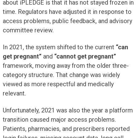
about iPLEDGE is that it has not stayed frozen in
time. Regulators have adjusted it in response to
access problems, public feedback, and advisory
committee review.
In 2021, the system shifted to the current
“can
get pregnant”
and
“cannot get pregnant”
framework, moving away from the older three-
category structure. That change was widely
viewed as more respectful and medically
relevant.
Unfortunately, 2021 was also the year a platform
transition caused major access problems.
Patients, pharmacies, and prescribers reported