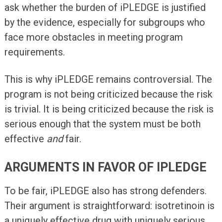
ask whether the burden of iPLEDGE is justified
by the evidence, especially for subgroups who
face more obstacles in meeting program
requirements.
This is why iPLEDGE remains controversial. The
program is not being criticized because the risk
is trivial. It is being criticized because the risk is
serious enough that the system must be both
effective
and
fair.
ARGUMENTS IN FAVOR OF IPLEDGE
To be fair, iPLEDGE also has strong defenders.
Their argument is straightforward: isotretinoin is
a uniquely effective drug with uniquely serious