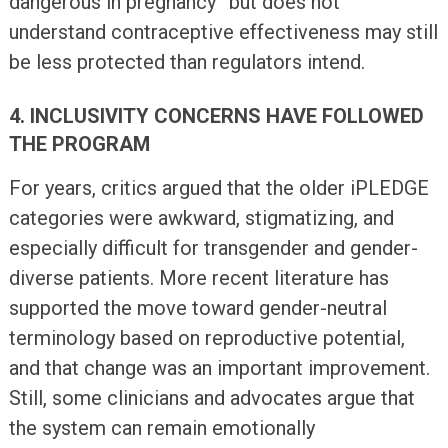
dangerous in pregnancy” but does not
understand contraceptive effectiveness may still
be less protected than regulators intend.
4. INCLUSIVITY CONCERNS HAVE FOLLOWED
THE PROGRAM
For years, critics argued that the older iPLEDGE
categories were awkward, stigmatizing, and
especially difficult for transgender and gender-
diverse patients. More recent literature has
supported the move toward gender-neutral
terminology based on reproductive potential,
and that change was an important improvement.
Still, some clinicians and advocates argue that
the system can remain emotionally