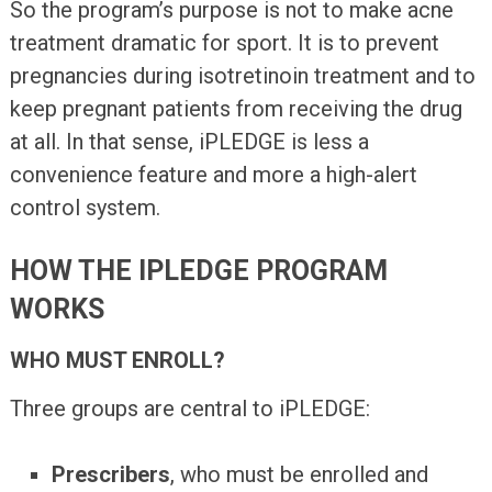
So the program’s purpose is not to make acne
treatment dramatic for sport. It is to prevent
pregnancies during isotretinoin treatment and to
keep pregnant patients from receiving the drug
at all. In that sense, iPLEDGE is less a
convenience feature and more a high-alert
control system.
HOW THE IPLEDGE PROGRAM
WORKS
WHO MUST ENROLL?
Three groups are central to iPLEDGE:
Prescribers
, who must be enrolled and