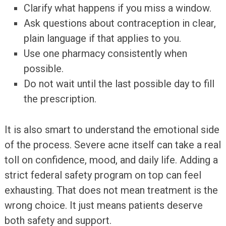
Clarify what happens if you miss a window.
Ask questions about contraception in clear,
plain language if that applies to you.
Use one pharmacy consistently when
possible.
Do not wait until the last possible day to fill
the prescription.
It is also smart to understand the emotional side
of the process. Severe acne itself can take a real
toll on confidence, mood, and daily life. Adding a
strict federal safety program on top can feel
exhausting. That does not mean treatment is the
wrong choice. It just means patients deserve
both safety and support.