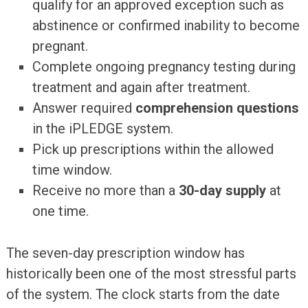
qualify for an approved exception such as
abstinence or confirmed inability to become
pregnant.
Complete ongoing pregnancy testing during
treatment and again after treatment.
Answer required
comprehension questions
in the iPLEDGE system.
Pick up prescriptions within the allowed
time window.
Receive no more than a
30-day supply
at
one time.
The seven-day prescription window has
historically been one of the most stressful parts
of the system. The clock starts from the date