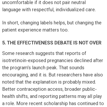
uncomfortable if it does not pair neutral
language with respectful, individualized care.
In short, changing labels helps, but changing the
patient experience matters too.
5. THE EFFECTIVENESS DEBATE IS NOT OVER
Some research suggests that reports of
isotretinoin-exposed pregnancies declined after
the program’s launch peak. That sounds
encouraging, and it is. But researchers have also
noted that the explanation is probably mixed.
Better contraception access, broader public-
health shifts, and reporting patterns may all play
a role. More recent scholarship has continued to