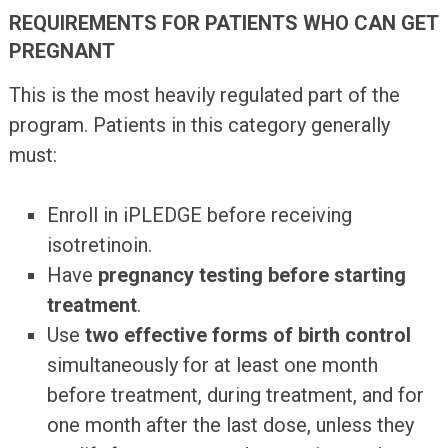
REQUIREMENTS FOR PATIENTS WHO CAN GET
PREGNANT
This is the most heavily regulated part of the
program. Patients in this category generally
must:
Enroll in iPLEDGE before receiving
isotretinoin.
Have
pregnancy testing before starting
treatment
.
Use
two effective forms of birth control
simultaneously for at least one month
before treatment, during treatment, and for
one month after the last dose, unless they