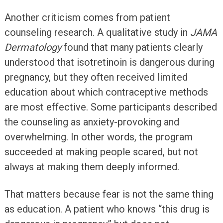
Another criticism comes from patient
counseling research. A qualitative study in
JAMA
Dermatology
found that many patients clearly
understood that isotretinoin is dangerous during
pregnancy, but they often received limited
education about which contraceptive methods
are most effective. Some participants described
the counseling as anxiety-provoking and
overwhelming. In other words, the program
succeeded at making people scared, but not
always at making them deeply informed.
That matters because fear is not the same thing
as education. A patient who knows “this drug is