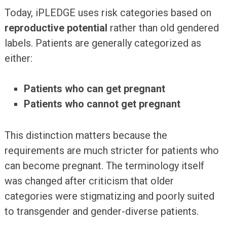
Today, iPLEDGE uses risk categories based on
reproductive potential
rather than old gendered
labels. Patients are generally categorized as
either:
Patients who can get pregnant
Patients who cannot get pregnant
This distinction matters because the
requirements are much stricter for patients who
can become pregnant. The terminology itself
was changed after criticism that older
categories were stigmatizing and poorly suited
to transgender and gender-diverse patients.