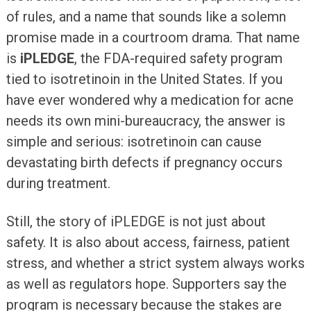
of rules, and a name that sounds like a solemn
promise made in a courtroom drama. That name
is
iPLEDGE
, the FDA-required safety program
tied to isotretinoin in the United States. If you
have ever wondered why a medication for acne
needs its own mini-bureaucracy, the answer is
simple and serious: isotretinoin can cause
devastating birth defects if pregnancy occurs
during treatment.
Still, the story of iPLEDGE is not just about
safety. It is also about access, fairness, patient
stress, and whether a strict system always works
as well as regulators hope. Supporters say the
program is necessary because the stakes are