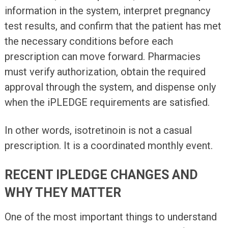
information in the system, interpret pregnancy
test results, and confirm that the patient has met
the necessary conditions before each
prescription can move forward. Pharmacies
must verify authorization, obtain the required
approval through the system, and dispense only
when the iPLEDGE requirements are satisfied.
In other words, isotretinoin is not a casual
prescription. It is a coordinated monthly event.
RECENT IPLEDGE CHANGES AND
WHY THEY MATTER
One of the most important things to understand