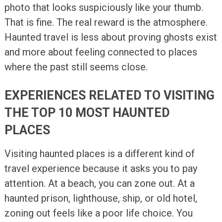
photo that looks suspiciously like your thumb.
That is fine. The real reward is the atmosphere.
Haunted travel is less about proving ghosts exist
and more about feeling connected to places
where the past still seems close.
EXPERIENCES RELATED TO VISITING
THE TOP 10 MOST HAUNTED
PLACES
Visiting haunted places is a different kind of
travel experience because it asks you to pay
attention. At a beach, you can zone out. At a
haunted prison, lighthouse, ship, or old hotel,
zoning out feels like a poor life choice. You