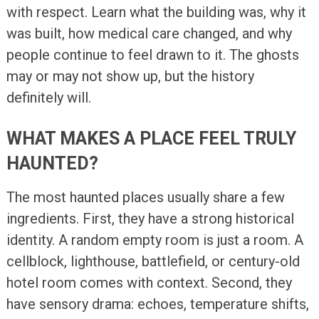
with respect. Learn what the building was, why it
was built, how medical care changed, and why
people continue to feel drawn to it. The ghosts
may or may not show up, but the history
definitely will.
WHAT MAKES A PLACE FEEL TRULY
HAUNTED?
The most haunted places usually share a few
ingredients. First, they have a strong historical
identity. A random empty room is just a room. A
cellblock, lighthouse, battlefield, or century-old
hotel room comes with context. Second, they
have sensory drama: echoes, temperature shifts,