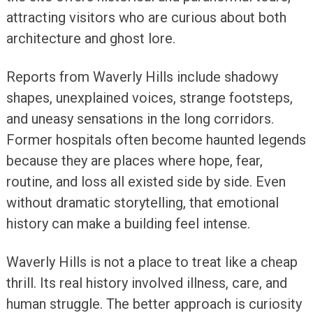
attracting visitors who are curious about both
architecture and ghost lore.
Reports from Waverly Hills include shadowy
shapes, unexplained voices, strange footsteps,
and uneasy sensations in the long corridors.
Former hospitals often become haunted legends
because they are places where hope, fear,
routine, and loss all existed side by side. Even
without dramatic storytelling, that emotional
history can make a building feel intense.
Waverly Hills is not a place to treat like a cheap
thrill. Its real history involved illness, care, and
human struggle. The better approach is curiosity