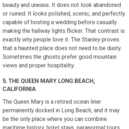
beauty and unease. It does not look abandoned
or ruined. It looks polished, scenic, and perfectly
capable of hosting a wedding before casually
making the hallway lights flicker. That contrast is
exactly why people love it. The Stanley proves
that a haunted place does not need to be dusty.
Sometimes the ghosts prefer good mountain
views and proper hospitality.
5. THE QUEEN MARY LONG BEACH,
CALIFORNIA
The Queen Mary is a retired ocean liner
permanently docked in Long Beach, and it may
be the only place where you can combine
maritime history, hotel stays, paranormal tours,