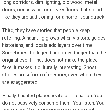
long corridors, dim lighting, old wood, metal
doors, ocean wind, or creaky floors that sound
like they are auditioning for a horror soundtrack.
Third, they have stories that people keep
retelling. A haunting grows when visitors, guides,
historians, and locals add layers over time.
Sometimes the legend becomes bigger than the
original event. That does not make the place
fake; it makes it culturally interesting. Ghost
stories are a form of memory, even when they
are exaggerated.
Finally, haunted places invite participation. You
do not passively consume them. You listen. You