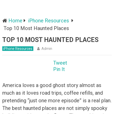
Home
iPhone Resources
Top 10 Most Haunted Places
TOP 10 MOST HAUNTED PLACES
iPhone Resources
Admin
Tweet
Pin It
America loves a good ghost story almost as
much as it loves road trips, coffee refills, and
pretending “just one more episode” is a real plan.
The best haunted places are not simply spooky