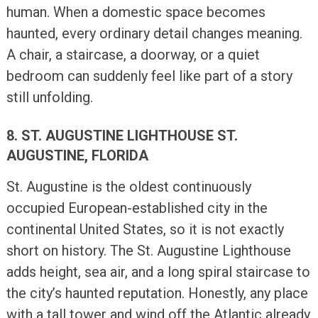
human. When a domestic space becomes
haunted, every ordinary detail changes meaning.
A chair, a staircase, a doorway, or a quiet
bedroom can suddenly feel like part of a story
still unfolding.
8. ST. AUGUSTINE LIGHTHOUSE ST.
AUGUSTINE, FLORIDA
St. Augustine is the oldest continuously
occupied European-established city in the
continental United States, so it is not exactly
short on history. The St. Augustine Lighthouse
adds height, sea air, and a long spiral staircase to
the city’s haunted reputation. Honestly, any place
with a tall tower and wind off the Atlantic already