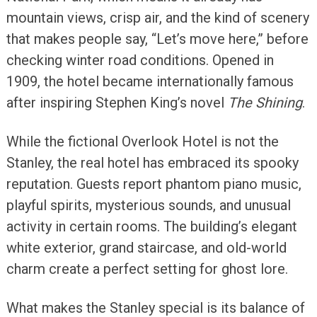
mountain views, crisp air, and the kind of scenery
that makes people say, “Let’s move here,” before
checking winter road conditions. Opened in
1909, the hotel became internationally famous
after inspiring Stephen King’s novel
The Shining
.
While the fictional Overlook Hotel is not the
Stanley, the real hotel has embraced its spooky
reputation. Guests report phantom piano music,
playful spirits, mysterious sounds, and unusual
activity in certain rooms. The building’s elegant
white exterior, grand staircase, and old-world
charm create a perfect setting for ghost lore.
What makes the Stanley special is its balance of