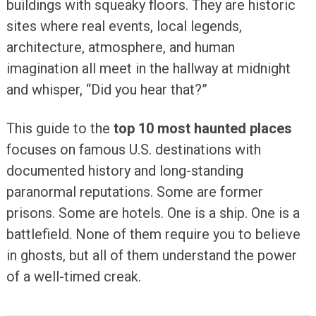
buildings with squeaky floors. They are historic
sites where real events, local legends,
architecture, atmosphere, and human
imagination all meet in the hallway at midnight
and whisper, “Did you hear that?”
This guide to the
top 10 most haunted places
focuses on famous U.S. destinations with
documented history and long-standing
paranormal reputations. Some are former
prisons. Some are hotels. One is a ship. One is a
battlefield. None of them require you to believe
in ghosts, but all of them understand the power
of a well-timed creak.