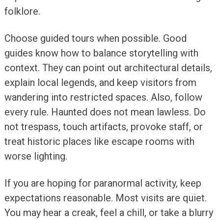
folklore.
Choose guided tours when possible. Good
guides know how to balance storytelling with
context. They can point out architectural details,
explain local legends, and keep visitors from
wandering into restricted spaces. Also, follow
every rule. Haunted does not mean lawless. Do
not trespass, touch artifacts, provoke staff, or
treat historic places like escape rooms with
worse lighting.
If you are hoping for paranormal activity, keep
expectations reasonable. Most visits are quiet.
You may hear a creak, feel a chill, or take a blurry