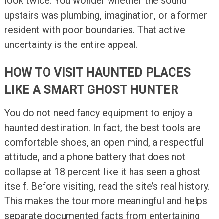
look twice. You wonder whether the sound
upstairs was plumbing, imagination, or a former
resident with poor boundaries. That active
uncertainty is the entire appeal.
HOW TO VISIT HAUNTED PLACES
LIKE A SMART GHOST HUNTER
You do not need fancy equipment to enjoy a
haunted destination. In fact, the best tools are
comfortable shoes, an open mind, a respectful
attitude, and a phone battery that does not
collapse at 18 percent like it has seen a ghost
itself. Before visiting, read the site’s real history.
This makes the tour more meaningful and helps
separate documented facts from entertaining