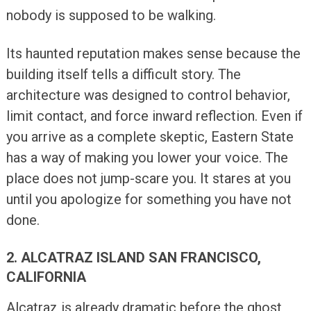
nobody is supposed to be walking.
Its haunted reputation makes sense because the
building itself tells a difficult story. The
architecture was designed to control behavior,
limit contact, and force inward reflection. Even if
you arrive as a complete skeptic, Eastern State
has a way of making you lower your voice. The
place does not jump-scare you. It stares at you
until you apologize for something you have not
done.
2. ALCATRAZ ISLAND SAN FRANCISCO,
CALIFORNIA
Alcatraz is already dramatic before the ghost