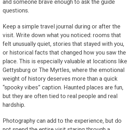
and someone brave enough to ask the guide
questions.
Keep a simple travel journal during or after the
visit. Write down what you noticed: rooms that
felt unusually quiet, stories that stayed with you,
or historical facts that changed how you saw the
place. This is especially valuable at locations like
Gettysburg or The Myrtles, where the emotional
weight of history deserves more than a quick
“spooky vibes” caption. Haunted places are fun,
but they are often tied to real people and real
hardship.
Photography can add to the experience, but do
not spend the entire visit staring through a