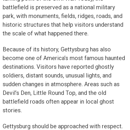
battlefield is preserved as a national military
park, with monuments, fields, ridges, roads, and
historic structures that help visitors understand
the scale of what happened there.
Because of its history, Gettysburg has also
become one of America’s most famous haunted
destinations. Visitors have reported ghostly
soldiers, distant sounds, unusual lights, and
sudden changes in atmosphere. Areas such as
Devil’s Den, Little Round Top, and the old
battlefield roads often appear in local ghost
stories.
Gettysburg should be approached with respect.