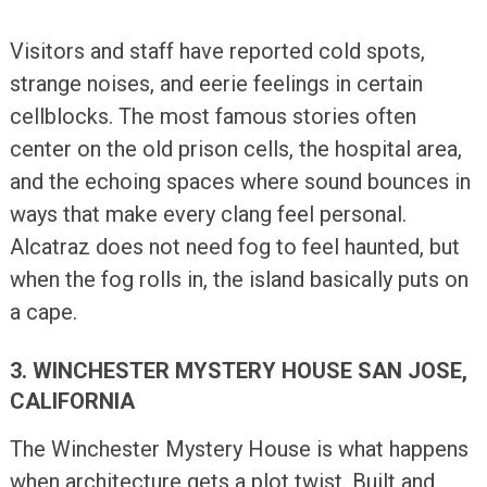
Visitors and staff have reported cold spots,
strange noises, and eerie feelings in certain
cellblocks. The most famous stories often
center on the old prison cells, the hospital area,
and the echoing spaces where sound bounces in
ways that make every clang feel personal.
Alcatraz does not need fog to feel haunted, but
when the fog rolls in, the island basically puts on
a cape.
3. WINCHESTER MYSTERY HOUSE SAN JOSE,
CALIFORNIA
The Winchester Mystery House is what happens
when architecture gets a plot twist. Built and