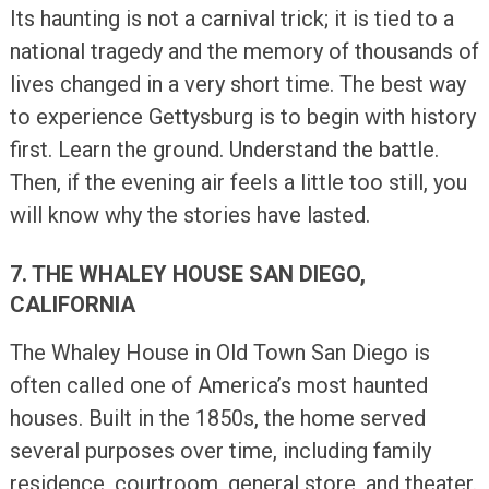
Its haunting is not a carnival trick; it is tied to a
national tragedy and the memory of thousands of
lives changed in a very short time. The best way
to experience Gettysburg is to begin with history
first. Learn the ground. Understand the battle.
Then, if the evening air feels a little too still, you
will know why the stories have lasted.
7. THE WHALEY HOUSE SAN DIEGO,
CALIFORNIA
The Whaley House in Old Town San Diego is
often called one of America’s most haunted
houses. Built in the 1850s, the home served
several purposes over time, including family
residence, courtroom, general store, and theater.