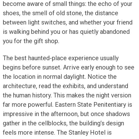
become aware of small things: the echo of your
shoes, the smell of old stone, the distance
between light switches, and whether your friend
is walking behind you or has quietly abandoned
you for the gift shop.
The best haunted-place experience usually
begins before sunset. Arrive early enough to see
the location in normal daylight. Notice the
architecture, read the exhibits, and understand
the human history. This makes the night version
far more powerful. Eastern State Penitentiary is
impressive in the afternoon, but once shadows
gather in the cellblocks, the building’s design
feels more intense. The Stanley Hotel is