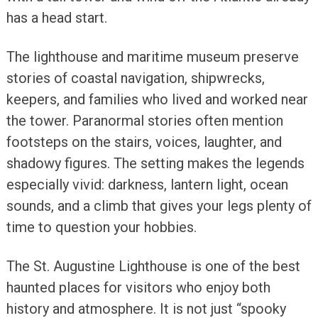
has a head start.
The lighthouse and maritime museum preserve
stories of coastal navigation, shipwrecks,
keepers, and families who lived and worked near
the tower. Paranormal stories often mention
footsteps on the stairs, voices, laughter, and
shadowy figures. The setting makes the legends
especially vivid: darkness, lantern light, ocean
sounds, and a climb that gives your legs plenty of
time to question your hobbies.
The St. Augustine Lighthouse is one of the best
haunted places for visitors who enjoy both
history and atmosphere. It is not just “spooky