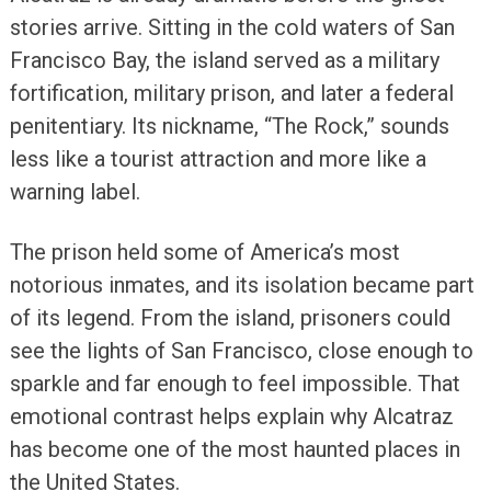
stories arrive. Sitting in the cold waters of San
Francisco Bay, the island served as a military
fortification, military prison, and later a federal
penitentiary. Its nickname, “The Rock,” sounds
less like a tourist attraction and more like a
warning label.
The prison held some of America’s most
notorious inmates, and its isolation became part
of its legend. From the island, prisoners could
see the lights of San Francisco, close enough to
sparkle and far enough to feel impossible. That
emotional contrast helps explain why Alcatraz
has become one of the most haunted places in
the United States.