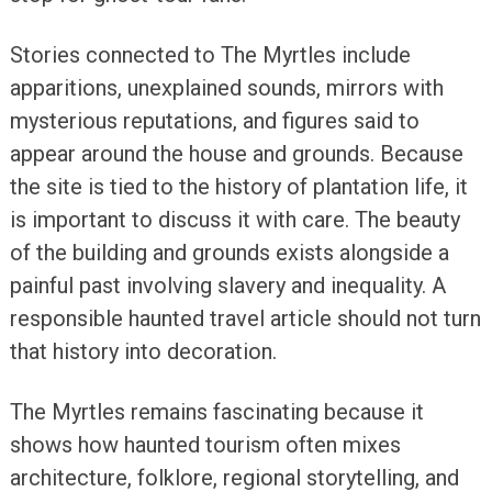
Stories connected to The Myrtles include
apparitions, unexplained sounds, mirrors with
mysterious reputations, and figures said to
appear around the house and grounds. Because
the site is tied to the history of plantation life, it
is important to discuss it with care. The beauty
of the building and grounds exists alongside a
painful past involving slavery and inequality. A
responsible haunted travel article should not turn
that history into decoration.
The Myrtles remains fascinating because it
shows how haunted tourism often mixes
architecture, folklore, regional storytelling, and