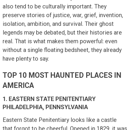
also tend to be culturally important. They
preserve stories of justice, war, grief, invention,
isolation, ambition, and survival. Their ghost
legends may be debated, but their histories are
real. That is what makes them powerful: even
without a single floating bedsheet, they already
have plenty to say.
TOP 10 MOST HAUNTED PLACES IN
AMERICA
1. EASTERN STATE PENITENTIARY
PHILADELPHIA, PENNSYLVANIA
Eastern State Penitentiary looks like a castle
that forgot to be cheerful. Opened in 1829, it was