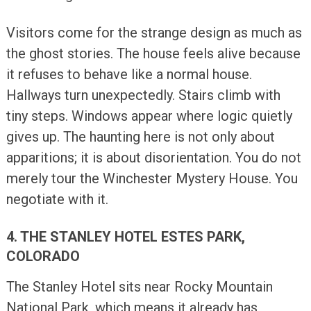
Visitors come for the strange design as much as
the ghost stories. The house feels alive because
it refuses to behave like a normal house.
Hallways turn unexpectedly. Stairs climb with
tiny steps. Windows appear where logic quietly
gives up. The haunting here is not only about
apparitions; it is about disorientation. You do not
merely tour the Winchester Mystery House. You
negotiate with it.
4. THE STANLEY HOTEL ESTES PARK,
COLORADO
The Stanley Hotel sits near Rocky Mountain
National Park, which means it already has