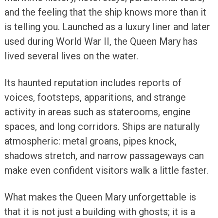
and the feeling that the ship knows more than it
is telling you. Launched as a luxury liner and later
used during World War II, the Queen Mary has
lived several lives on the water.
Its haunted reputation includes reports of
voices, footsteps, apparitions, and strange
activity in areas such as staterooms, engine
spaces, and long corridors. Ships are naturally
atmospheric: metal groans, pipes knock,
shadows stretch, and narrow passageways can
make even confident visitors walk a little faster.
What makes the Queen Mary unforgettable is
that it is not just a building with ghosts; it is a