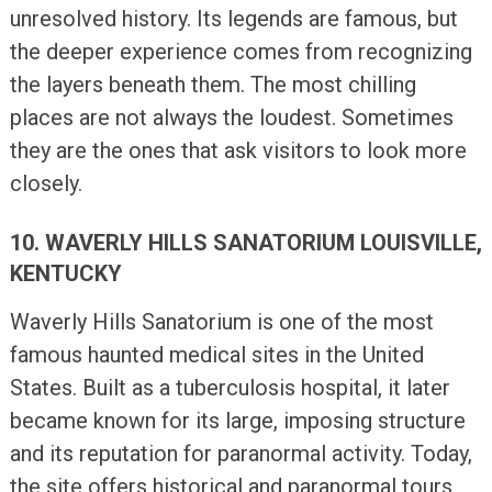
unresolved history. Its legends are famous, but
the deeper experience comes from recognizing
the layers beneath them. The most chilling
places are not always the loudest. Sometimes
they are the ones that ask visitors to look more
closely.
10. WAVERLY HILLS SANATORIUM LOUISVILLE,
KENTUCKY
Waverly Hills Sanatorium is one of the most
famous haunted medical sites in the United
States. Built as a tuberculosis hospital, it later
became known for its large, imposing structure
and its reputation for paranormal activity. Today,
the site offers historical and paranormal tours,