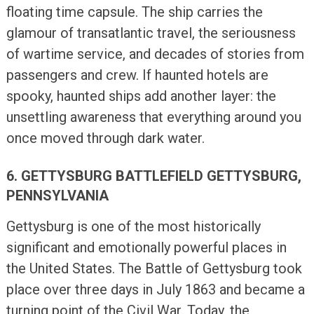
floating time capsule. The ship carries the
glamour of transatlantic travel, the seriousness
of wartime service, and decades of stories from
passengers and crew. If haunted hotels are
spooky, haunted ships add another layer: the
unsettling awareness that everything around you
once moved through dark water.
6. GETTYSBURG BATTLEFIELD GETTYSBURG,
PENNSYLVANIA
Gettysburg is one of the most historically
significant and emotionally powerful places in
the United States. The Battle of Gettysburg took
place over three days in July 1863 and became a
turning point of the Civil War. Today, the