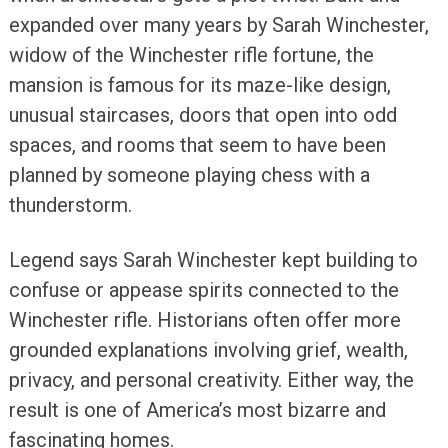
expanded over many years by Sarah Winchester,
widow of the Winchester rifle fortune, the
mansion is famous for its maze-like design,
unusual staircases, doors that open into odd
spaces, and rooms that seem to have been
planned by someone playing chess with a
thunderstorm.
Legend says Sarah Winchester kept building to
confuse or appease spirits connected to the
Winchester rifle. Historians often offer more
grounded explanations involving grief, wealth,
privacy, and personal creativity. Either way, the
result is one of America’s most bizarre and
fascinating homes.