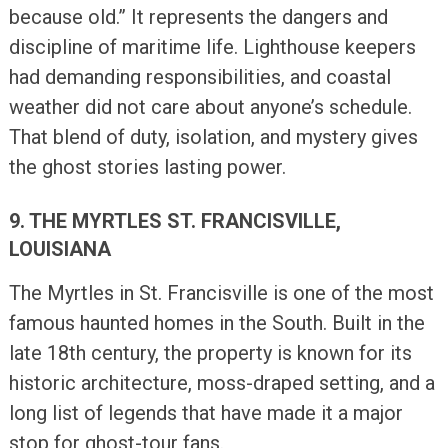
because old.” It represents the dangers and
discipline of maritime life. Lighthouse keepers
had demanding responsibilities, and coastal
weather did not care about anyone’s schedule.
That blend of duty, isolation, and mystery gives
the ghost stories lasting power.
9. THE MYRTLES ST. FRANCISVILLE,
LOUISIANA
The Myrtles in St. Francisville is one of the most
famous haunted homes in the South. Built in the
late 18th century, the property is known for its
historic architecture, moss-draped setting, and a
long list of legends that have made it a major
stop for ghost-tour fans.