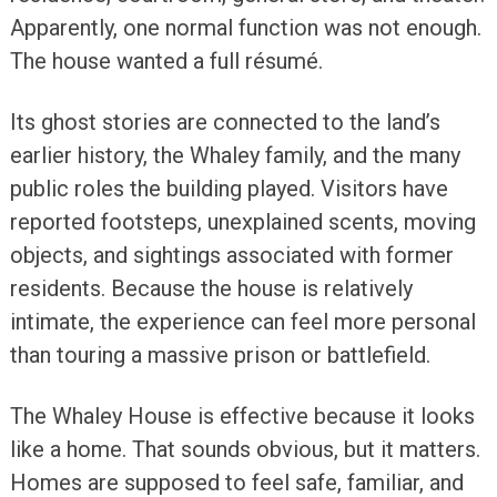
Apparently, one normal function was not enough.
The house wanted a full résumé.
Its ghost stories are connected to the land’s
earlier history, the Whaley family, and the many
public roles the building played. Visitors have
reported footsteps, unexplained scents, moving
objects, and sightings associated with former
residents. Because the house is relatively
intimate, the experience can feel more personal
than touring a massive prison or battlefield.
The Whaley House is effective because it looks
like a home. That sounds obvious, but it matters.
Homes are supposed to feel safe, familiar, and