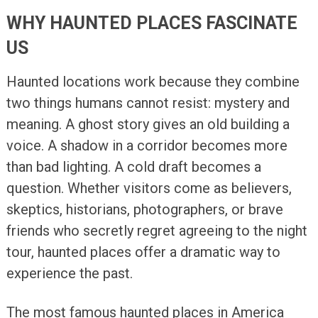
WHY HAUNTED PLACES FASCINATE
US
Haunted locations work because they combine
two things humans cannot resist: mystery and
meaning. A ghost story gives an old building a
voice. A shadow in a corridor becomes more
than bad lighting. A cold draft becomes a
question. Whether visitors come as believers,
skeptics, historians, photographers, or brave
friends who secretly regret agreeing to the night
tour, haunted places offer a dramatic way to
experience the past.
The most famous haunted places in America