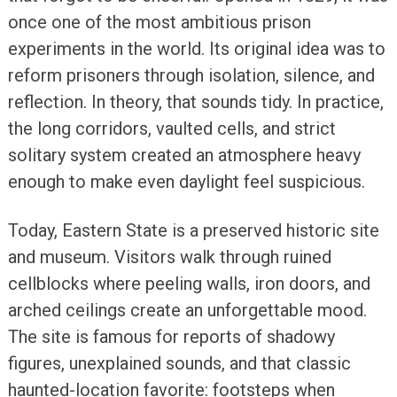
once one of the most ambitious prison
experiments in the world. Its original idea was to
reform prisoners through isolation, silence, and
reflection. In theory, that sounds tidy. In practice,
the long corridors, vaulted cells, and strict
solitary system created an atmosphere heavy
enough to make even daylight feel suspicious.
Today, Eastern State is a preserved historic site
and museum. Visitors walk through ruined
cellblocks where peeling walls, iron doors, and
arched ceilings create an unforgettable mood.
The site is famous for reports of shadowy
figures, unexplained sounds, and that classic
haunted-location favorite: footsteps when