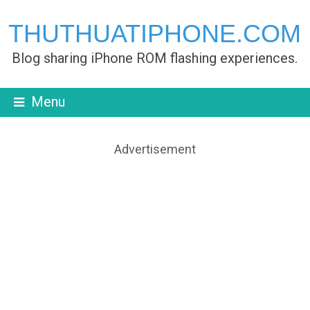
THUTHUATIPHONE.COM
Blog sharing iPhone ROM flashing experiences.
Menu
Advertisement