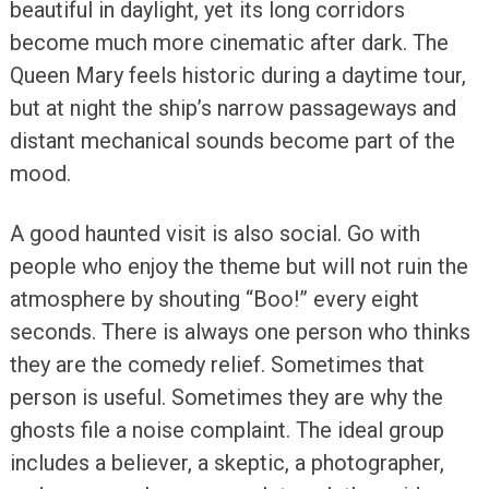
beautiful in daylight, yet its long corridors
become much more cinematic after dark. The
Queen Mary feels historic during a daytime tour,
but at night the ship’s narrow passageways and
distant mechanical sounds become part of the
mood.
A good haunted visit is also social. Go with
people who enjoy the theme but will not ruin the
atmosphere by shouting “Boo!” every eight
seconds. There is always one person who thinks
they are the comedy relief. Sometimes that
person is useful. Sometimes they are why the
ghosts file a noise complaint. The ideal group
includes a believer, a skeptic, a photographer,