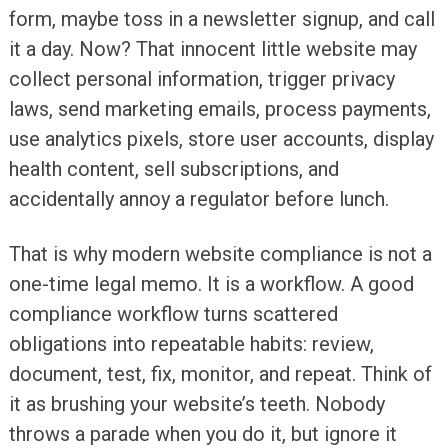
form, maybe toss in a newsletter signup, and call
it a day. Now? That innocent little website may
collect personal information, trigger privacy
laws, send marketing emails, process payments,
use analytics pixels, store user accounts, display
health content, sell subscriptions, and
accidentally annoy a regulator before lunch.
That is why modern website compliance is not a
one-time legal memo. It is a workflow. A good
compliance workflow turns scattered
obligations into repeatable habits: review,
document, test, fix, monitor, and repeat. Think of
it as brushing your website’s teeth. Nobody
throws a parade when you do it, but ignore it