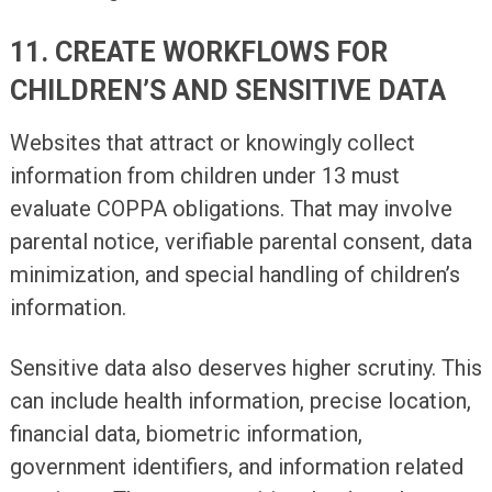
11. CREATE WORKFLOWS FOR
CHILDREN’S AND SENSITIVE DATA
Websites that attract or knowingly collect
information from children under 13 must
evaluate COPPA obligations. That may involve
parental notice, verifiable parental consent, data
minimization, and special handling of children’s
information.
Sensitive data also deserves higher scrutiny. This
can include health information, precise location,
financial data, biometric information,
government identifiers, and information related