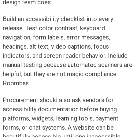
design team does.
Build an accessibility checklist into every
release. Test color contrast, keyboard
navigation, form labels, error messages,
headings, alt text, video captions, focus
indicators, and screen reader behavior. Include
manual testing because automated scanners are
helpful, but they are not magic compliance
Roombas.
Procurement should also ask vendors for
accessibility documentation before buying
platforms, widgets, learning tools, payment
forms, or chat systems. A website can be
beautifully accessible until one inaccessible