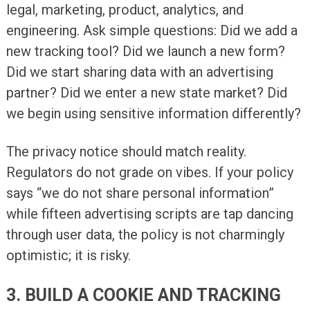
legal, marketing, product, analytics, and
engineering. Ask simple questions: Did we add a
new tracking tool? Did we launch a new form?
Did we start sharing data with an advertising
partner? Did we enter a new state market? Did
we begin using sensitive information differently?
The privacy notice should match reality.
Regulators do not grade on vibes. If your policy
says “we do not share personal information”
while fifteen advertising scripts are tap dancing
through user data, the policy is not charmingly
optimistic; it is risky.
3. BUILD A COOKIE AND TRACKING