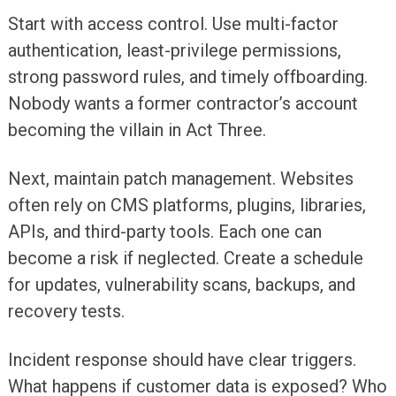
Start with access control. Use multi-factor
authentication, least-privilege permissions,
strong password rules, and timely offboarding.
Nobody wants a former contractor’s account
becoming the villain in Act Three.
Next, maintain patch management. Websites
often rely on CMS platforms, plugins, libraries,
APIs, and third-party tools. Each one can
become a risk if neglected. Create a schedule
for updates, vulnerability scans, backups, and
recovery tests.
Incident response should have clear triggers.
What happens if customer data is exposed? Who