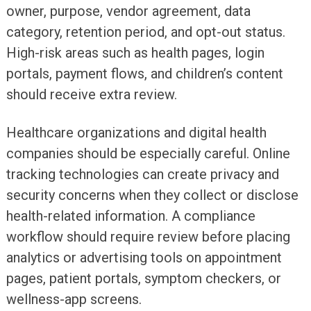
owner, purpose, vendor agreement, data
category, retention period, and opt-out status.
High-risk areas such as health pages, login
portals, payment flows, and children’s content
should receive extra review.
Healthcare organizations and digital health
companies should be especially careful. Online
tracking technologies can create privacy and
security concerns when they collect or disclose
health-related information. A compliance
workflow should require review before placing
analytics or advertising tools on appointment
pages, patient portals, symptom checkers, or
wellness-app screens.