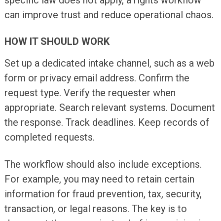
can improve trust and reduce operational chaos.
HOW IT SHOULD WORK
Set up a dedicated intake channel, such as a web
form or privacy email address. Confirm the
request type. Verify the requester when
appropriate. Search relevant systems. Document
the response. Track deadlines. Keep records of
completed requests.
The workflow should also include exceptions.
For example, you may need to retain certain
information for fraud prevention, tax, security,
transaction, or legal reasons. The key is to