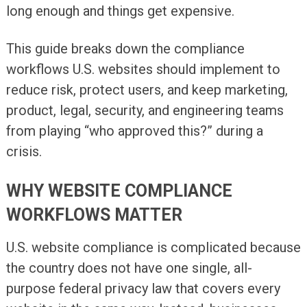
long enough and things get expensive.
This guide breaks down the compliance
workflows U.S. websites should implement to
reduce risk, protect users, and keep marketing,
product, legal, security, and engineering teams
from playing “who approved this?” during a
crisis.
WHY WEBSITE COMPLIANCE
WORKFLOWS MATTER
U.S. website compliance is complicated because
the country does not have one single, all-
purpose federal privacy law that covers every