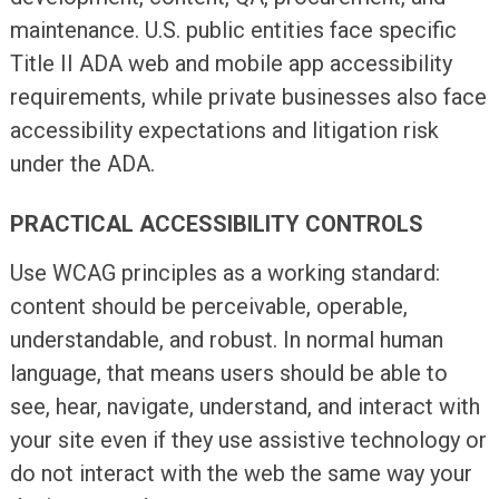
maintenance. U.S. public entities face specific
Title II ADA web and mobile app accessibility
requirements, while private businesses also face
accessibility expectations and litigation risk
under the ADA.
PRACTICAL ACCESSIBILITY CONTROLS
Use WCAG principles as a working standard:
content should be perceivable, operable,
understandable, and robust. In normal human
language, that means users should be able to
see, hear, navigate, understand, and interact with
your site even if they use assistive technology or
do not interact with the web the same way your