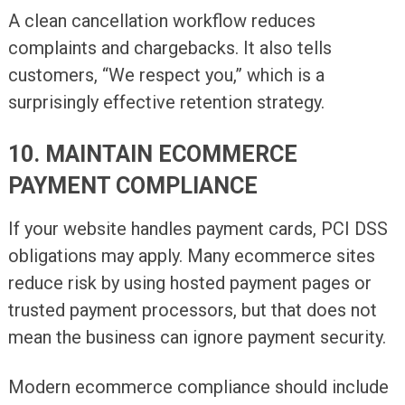
A clean cancellation workflow reduces
complaints and chargebacks. It also tells
customers, “We respect you,” which is a
surprisingly effective retention strategy.
10. MAINTAIN ECOMMERCE
PAYMENT COMPLIANCE
If your website handles payment cards, PCI DSS
obligations may apply. Many ecommerce sites
reduce risk by using hosted payment pages or
trusted payment processors, but that does not
mean the business can ignore payment security.
Modern ecommerce compliance should include