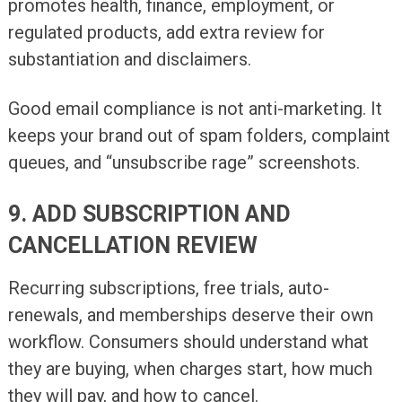
promotes health, finance, employment, or
regulated products, add extra review for
substantiation and disclaimers.
Good email compliance is not anti-marketing. It
keeps your brand out of spam folders, complaint
queues, and “unsubscribe rage” screenshots.
9. ADD SUBSCRIPTION AND
CANCELLATION REVIEW
Recurring subscriptions, free trials, auto-
renewals, and memberships deserve their own
workflow. Consumers should understand what
they are buying, when charges start, how much
they will pay, and how to cancel.