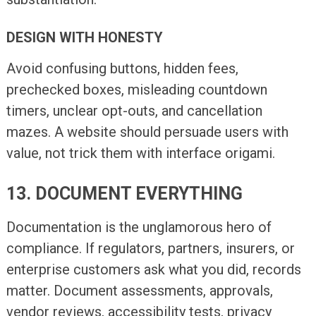
DESIGN WITH HONESTY
Avoid confusing buttons, hidden fees,
prechecked boxes, misleading countdown
timers, unclear opt-outs, and cancellation
mazes. A website should persuade users with
value, not trick them with interface origami.
13. DOCUMENT EVERYTHING
Documentation is the unglamorous hero of
compliance. If regulators, partners, insurers, or
enterprise customers ask what you did, records
matter. Document assessments, approvals,
vendor reviews, accessibility tests, privacy