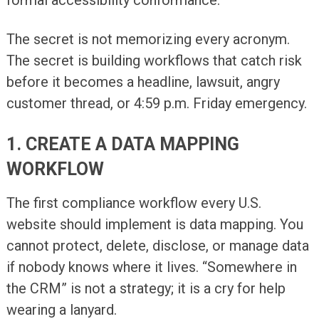
The secret is not memorizing every acronym.
The secret is building workflows that catch risk
before it becomes a headline, lawsuit, angry
customer thread, or 4:59 p.m. Friday emergency.
1. CREATE A DATA MAPPING
WORKFLOW
The first compliance workflow every U.S.
website should implement is data mapping. You
cannot protect, delete, disclose, or manage data
if nobody knows where it lives. “Somewhere in
the CRM” is not a strategy; it is a cry for help
wearing a lanyard.