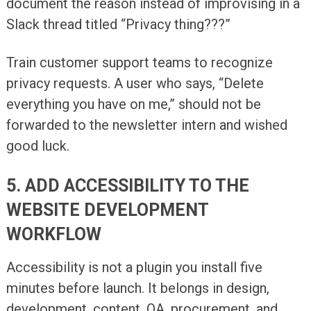
document the reason instead of improvising in a
Slack thread titled “Privacy thing???”
Train customer support teams to recognize
privacy requests. A user who says, “Delete
everything you have on me,” should not be
forwarded to the newsletter intern and wished
good luck.
5. ADD ACCESSIBILITY TO THE
WEBSITE DEVELOPMENT
WORKFLOW
Accessibility is not a plugin you install five
minutes before launch. It belongs in design,
development, content, QA, procurement, and