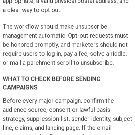
appropriate, a valid physical postal address, and
a clear way to opt out.
The workflow should make unsubscribe
management automatic. Opt-out requests must
be honored promptly, and marketers should not
require users to log in, pay a fee, solve a riddle,
or mail a parchment scroll to unsubscribe.
WHAT TO CHECK BEFORE SENDING
CAMPAIGNS
Before every major campaign, confirm the
audience source, consent or lawful basis
strategy, suppression list, sender identity, subject
line, claims, and landing page. If the email