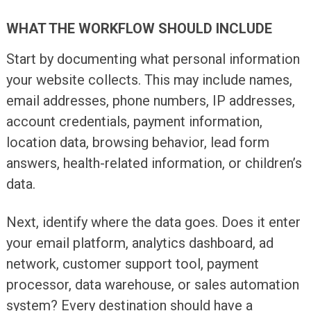
WHAT THE WORKFLOW SHOULD INCLUDE
Start by documenting what personal information
your website collects. This may include names,
email addresses, phone numbers, IP addresses,
account credentials, payment information,
location data, browsing behavior, lead form
answers, health-related information, or children’s
data.
Next, identify where the data goes. Does it enter
your email platform, analytics dashboard, ad
network, customer support tool, payment
processor, data warehouse, or sales automation
system? Every destination should have a