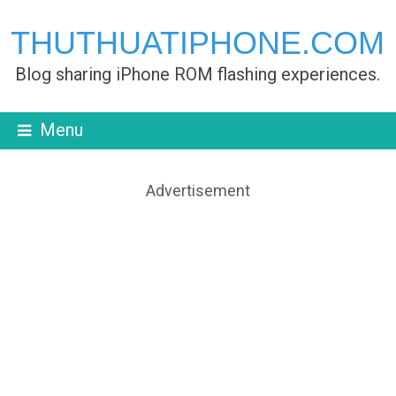
THUTHUATIPHONE.COM
Blog sharing iPhone ROM flashing experiences.
Menu
Advertisement