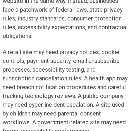
website in the same way. Instead, businesses
face a patchwork of federal laws, state privacy
rules, industry standards, consumer protection
rules, accessibility expectations, and contractual
obligations.
A retail site may need privacy notices, cookie
controls, payment security, email unsubscribe
processes, accessibility testing, and
subscription cancellation rules. A health app may
need breach notification procedures and careful
tracking technology reviews. A public company
may need cyber incident escalation. A site used
by children may need parental consent
workflows. A government-related site may need
formal accessibility conformance.