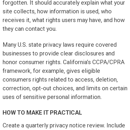
forgotten. It should accurately explain what your
site collects, how information is used, who
receives it, what rights users may have, and how
they can contact you.
Many U.S. state privacy laws require covered
businesses to provide clear disclosures and
honor consumer rights. California’s CCPA/CPRA
framework, for example, gives eligible
consumers rights related to access, deletion,
correction, opt-out choices, and limits on certain
uses of sensitive personal information.
HOW TO MAKE IT PRACTICAL
Create a quarterly privacy notice review. Include