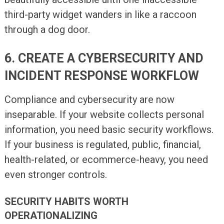
third-party widget wanders in like a raccoon
through a dog door.
6. CREATE A CYBERSECURITY AND
INCIDENT RESPONSE WORKFLOW
Compliance and cybersecurity are now
inseparable. If your website collects personal
information, you need basic security workflows.
If your business is regulated, public, financial,
health-related, or ecommerce-heavy, you need
even stronger controls.
SECURITY HABITS WORTH
OPERATIONALIZING