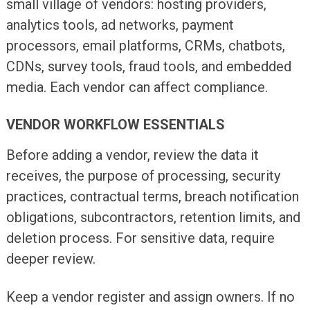
small village of vendors: hosting providers,
analytics tools, ad networks, payment
processors, email platforms, CRMs, chatbots,
CDNs, survey tools, fraud tools, and embedded
media. Each vendor can affect compliance.
VENDOR WORKFLOW ESSENTIALS
Before adding a vendor, review the data it
receives, the purpose of processing, security
practices, contractual terms, breach notification
obligations, subcontractors, retention limits, and
deletion process. For sensitive data, require
deeper review.
Keep a vendor register and assign owners. If no