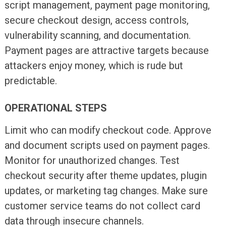
script management, payment page monitoring,
secure checkout design, access controls,
vulnerability scanning, and documentation.
Payment pages are attractive targets because
attackers enjoy money, which is rude but
predictable.
OPERATIONAL STEPS
Limit who can modify checkout code. Approve
and document scripts used on payment pages.
Monitor for unauthorized changes. Test
checkout security after theme updates, plugin
updates, or marketing tag changes. Make sure
customer service teams do not collect card
data through insecure channels.