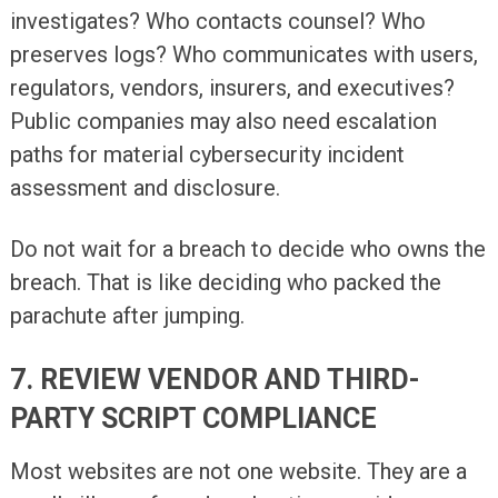
investigates? Who contacts counsel? Who
preserves logs? Who communicates with users,
regulators, vendors, insurers, and executives?
Public companies may also need escalation
paths for material cybersecurity incident
assessment and disclosure.
Do not wait for a breach to decide who owns the
breach. That is like deciding who packed the
parachute after jumping.
7. REVIEW VENDOR AND THIRD-
PARTY SCRIPT COMPLIANCE
Most websites are not one website. They are a