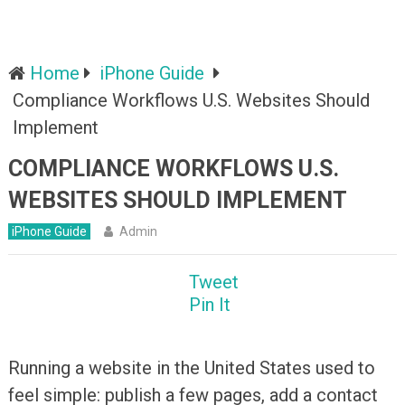
Home
iPhone Guide
Compliance Workflows U.S. Websites Should
Implement
COMPLIANCE WORKFLOWS U.S.
WEBSITES SHOULD IMPLEMENT
iPhone Guide
Admin
Tweet
Pin It
Running a website in the United States used to
feel simple: publish a few pages, add a contact