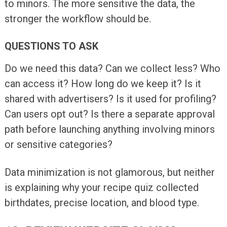
to minors. The more sensitive the data, the
stronger the workflow should be.
QUESTIONS TO ASK
Do we need this data? Can we collect less? Who
can access it? How long do we keep it? Is it
shared with advertisers? Is it used for profiling?
Can users opt out? Is there a separate approval
path before launching anything involving minors
or sensitive categories?
Data minimization is not glamorous, but neither
is explaining why your recipe quiz collected
birthdates, precise location, and blood type.