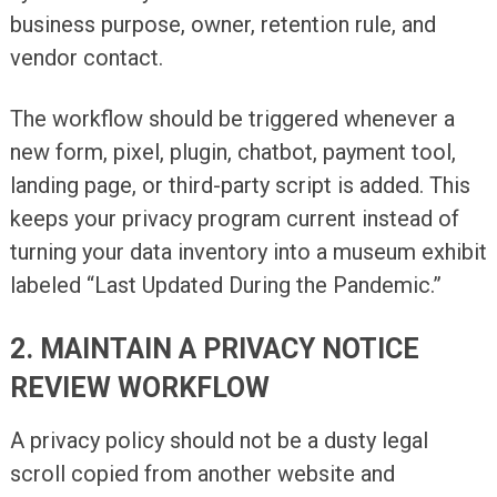
business purpose, owner, retention rule, and
vendor contact.
The workflow should be triggered whenever a
new form, pixel, plugin, chatbot, payment tool,
landing page, or third-party script is added. This
keeps your privacy program current instead of
turning your data inventory into a museum exhibit
labeled “Last Updated During the Pandemic.”
2. MAINTAIN A PRIVACY NOTICE
REVIEW WORKFLOW
A privacy policy should not be a dusty legal
scroll copied from another website and