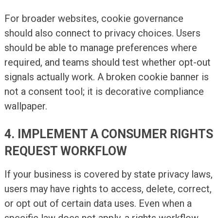
For broader websites, cookie governance
should also connect to privacy choices. Users
should be able to manage preferences where
required, and teams should test whether opt-out
signals actually work. A broken cookie banner is
not a consent tool; it is decorative compliance
wallpaper.
4. IMPLEMENT A CONSUMER RIGHTS
REQUEST WORKFLOW
If your business is covered by state privacy laws,
users may have rights to access, delete, correct,
or opt out of certain data uses. Even when a
specific law does not apply, a rights workflow