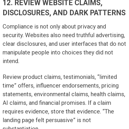
12. REVIEW WEBSITE CLAIMS,
DISCLOSURES, AND DARK PATTERNS
Compliance is not only about privacy and
security. Websites also need truthful advertising,
clear disclosures, and user interfaces that do not
manipulate people into choices they did not
intend.
Review product claims, testimonials, “limited
time” offers, influencer endorsements, pricing
statements, environmental claims, health claims,
AI claims, and financial promises. If a claim
requires evidence, store that evidence. “The
landing page felt persuasive” is not
substantiation.