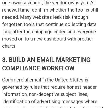
one owns a vendor, the vendor owns you. At
renewal time, confirm whether the tool is still
needed. Many websites leak risk through
forgotten tools that continue collecting data
long after the campaign ended and everyone
moved on to a new dashboard with prettier
charts.
8. BUILD AN EMAIL MARKETING
COMPLIANCE WORKFLOW
Commercial email in the United States is
governed by rules that require honest header
information, non-deceptive subject lines,
identification of advertising messages where