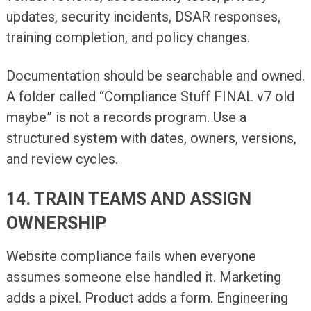
updates, security incidents, DSAR responses,
training completion, and policy changes.
Documentation should be searchable and owned.
A folder called “Compliance Stuff FINAL v7 old
maybe” is not a records program. Use a
structured system with dates, owners, versions,
and review cycles.
14. TRAIN TEAMS AND ASSIGN
OWNERSHIP
Website compliance fails when everyone
assumes someone else handled it. Marketing
adds a pixel. Product adds a form. Engineering