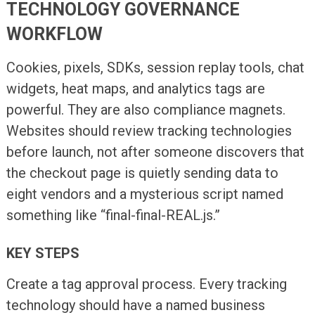
TECHNOLOGY GOVERNANCE
WORKFLOW
Cookies, pixels, SDKs, session replay tools, chat
widgets, heat maps, and analytics tags are
powerful. They are also compliance magnets.
Websites should review tracking technologies
before launch, not after someone discovers that
the checkout page is quietly sending data to
eight vendors and a mysterious script named
something like “final-final-REAL.js.”
KEY STEPS
Create a tag approval process. Every tracking
technology should have a named business