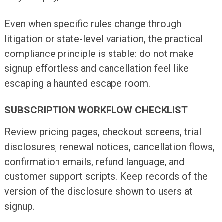
Even when specific rules change through
litigation or state-level variation, the practical
compliance principle is stable: do not make
signup effortless and cancellation feel like
escaping a haunted escape room.
SUBSCRIPTION WORKFLOW CHECKLIST
Review pricing pages, checkout screens, trial
disclosures, renewal notices, cancellation flows,
confirmation emails, refund language, and
customer support scripts. Keep records of the
version of the disclosure shown to users at
signup.